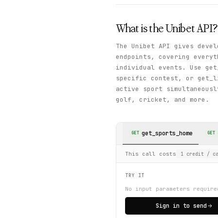
What is the
Unibet
API?
The Unibet API gives devel
endpoints, covering everyt
individual events. Use get
specific contest, or get_l
active sport simultaneousl
golf, cricket, and more.
get_sports_home
GET
GET
This call costs
1
credit
/ ca
TRY IT
No input parameters require
Sign in to send