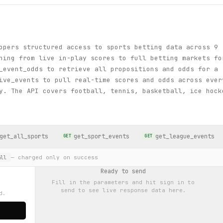
opers structured access to sports betting data across 9
hing from live in-play scores to full betting markets fo
_event_odds to retrieve all propositions and odds for a
ive_events to pull real-time scores and odds across ever
y. The API covers football, tennis, basketball, ice hock
get_all_sports
get_sport_events
get_league_events
GET
GET
— charged only on success
ll
Ready to send
Fill in the parameters and hit
sign in to
send
to see live response data here.
d.