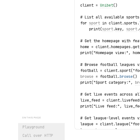
client = 
Unibet
()
# List all available sports
for 
sport
 in client.sports.
    print(
sport
.
key
, 
sport
.
# Get the homepage with fea
home = client.homepages.get
print("Homepage view:", hom
# Browse football leagues v
football = client.sport("fo
browse
 = football.
browse
()
print("Sport category:", 
br
# Get live events across al
live_feed = client.livefeed
print("Live feed:", live_fe
# Get league-level events v
ON THIS PAGE
league = client.league("foo
Playground
league_browse
 = league.
even
Call over HTTP
print("League:", 
league_bro