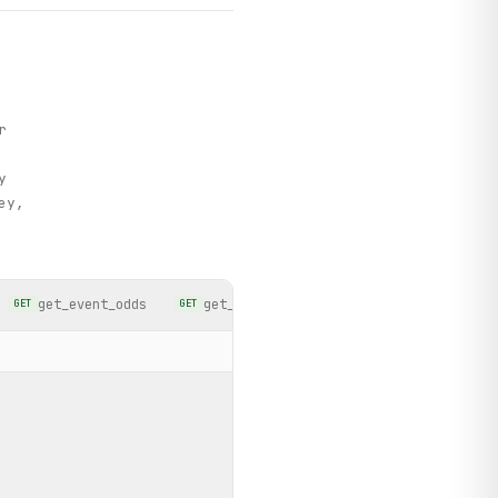
r
y
ey,
get_event_odds
get_live_events
search_events
GET
GET
GET