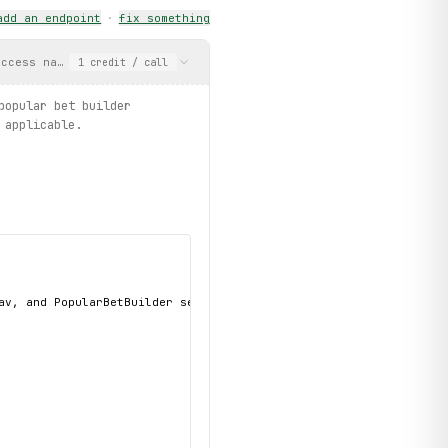
add an endpoint
·
fix something
access navigation, and popular bet builder contests. Returns fea
1
credit
/ call
popular bet builder
 applicable.
s / contests.search / contest.odds")
av, and PopularBetBuilder sections"
