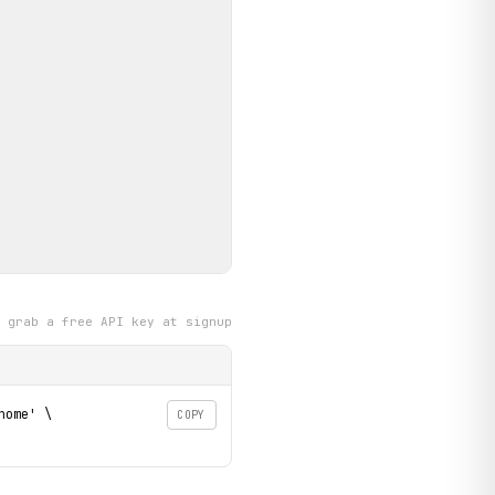
grab a free API key at signup
ome' \

COPY