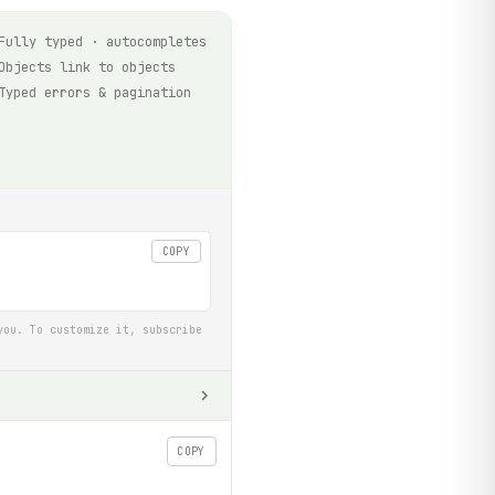
Fully typed · autocompletes
Objects link to objects
Typed errors & pagination
COPY
you. To customize it, subscribe
COPY