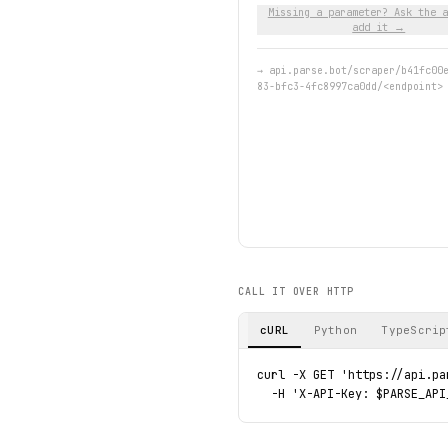
Missing a parameter? Ask the a
add it →
→
api.parse.bot/scraper/b41fc00
83-bfc3-4fc8997ca0dd/<endpoint>
CALL IT OVER HTTP
cURL
Python
TypeScrip
curl -X GET 'https://api.pa
  -H 'X-API-Key: $PARSE_API