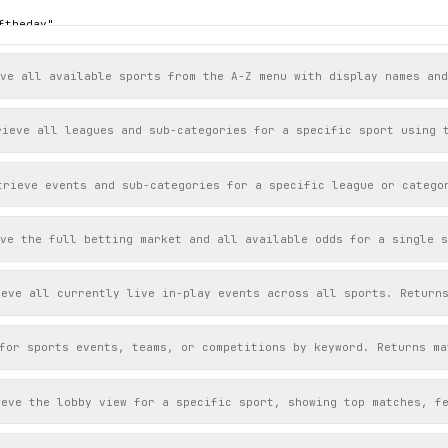
ftheday",

h of the Day",

hOfTheDay"

ve all available sports from the A-Z menu with display names and
cess",

k Access",

rieve all leagues and sub-categories for a specific sport using 
kAccessNav"

trieve events and sub-categories for a specific league or catego
rbetbuilder",

lar Bet Builder",

larBetBuilder"

ve the full betting market and all available odds for a single s
ieve all currently live in-play events across all sports. Return
for sports events, teams, or competitions by keyword. Returns ma
ieve the lobby view for a specific sport, showing top matches, f