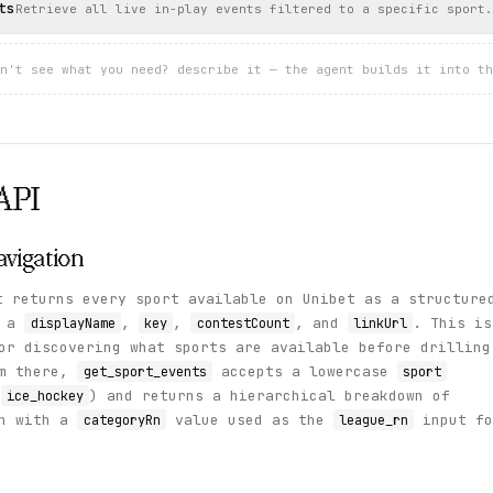
ts
Retrieve all live in-play events filtered to a specific sport.
n't see what you need? describe it — the agent builds it into th
API
vigation
 returns every sport available on Unibet as a structure
h a
,
,
, and
. This is
displayName
key
contestCount
linkUrl
or discovering what sports are available before drilling
om there,
accepts a lowercase
get_sport_events
sport
,
) and returns a hierarchical breakdown of
ice_hockey
ch with a
value used as the
input fo
categoryRn
league_rn
a