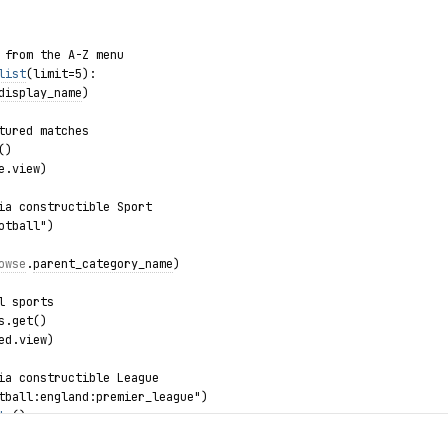
 from the A-Z menu
list
(limit=5):
display_name
)
tured matches
()
e.view)
ia constructible Sport
otball")
owse
.
parent_category_name
)
l sports
s.get()
ed.view)
ia constructible League
tball:england:premier_league")
ts
()
wse
.
parent_category_name
)