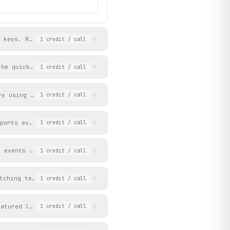
 keys. Returns a flat list of sport categories plus static quick
1
credit
/ call
the quick browse view. Returns a hierarchical list of countries 
1
credit
/ call
ry using its Resource Name (RN). Returns upcoming fixtures group
1
credit
/ call
ports event. Requires a valid contestKey (32-character hex strin
1
credit
/ call
s events grouped by sport type with live scores, match clocks, a
1
credit
/ call
tching teams and participants with their upcoming fixtures and o
1
credit
/ call
eatured leagues, and popular contests grouped by date. Includes 
1
credit
/ call