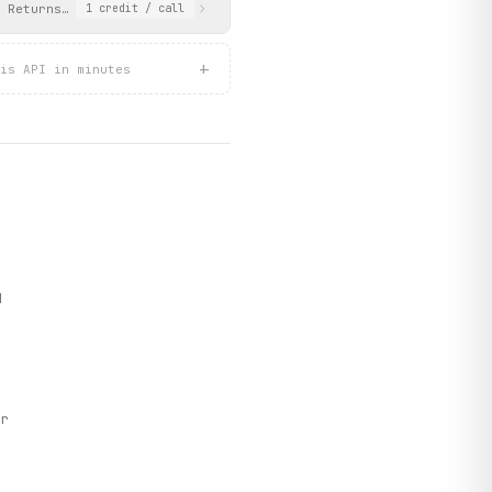
 Returns only the matching sport category from the in-play feed 
1
credit
/ call
+
is API in minutes
d
r