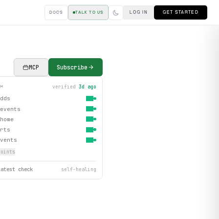
LOG IN
GET STARTED
DOCS
TALK TO US
MCP
Subscribe
verified
3d ago
TH
dds
events
home
rts
vents
oint
s
latest check
self-healing