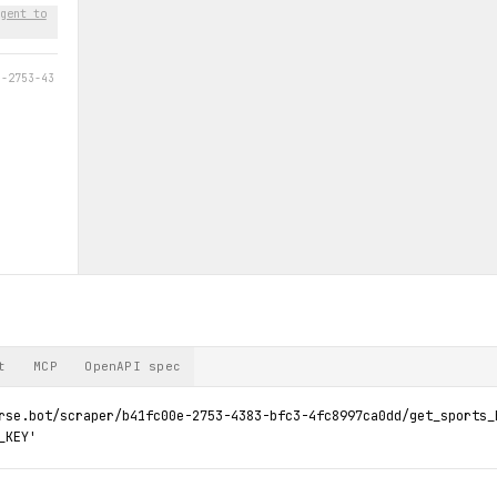
gent to
e-2753-43
t
MCP
OpenAPI spec
rse.bot/scraper/b41fc00e-2753-4383-bfc3-4fc8997ca0dd/get_sports_h
_KEY'