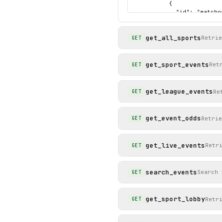
          {

            "id": "matcho
            "name": "Matc
            "type": "Matc
get_all_sports
          },

Retrie
GET
          {

            "id": "quickac
            "name": "Quic
get_sport_events
Ret
GET
            "type": "Quic
          },

          {

get_league_events
Re
GET
            "id": "popula
            "name": "Popu
            "type": "Popu
get_event_odds
Retrie
GET
          }

        ]

      }

get_live_events
Retr
GET
    },

    "status": "success"

  }

search_events
}
Search 
GET
get_sport_lobby
Retr
GET