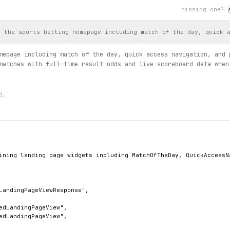
missing one?
ing fixtures
arch
(query="Arsenal")
gories
:
h the sports betting homepage including match of the day, quick 
tegory
.
key
)
mepage including match of the day, quick access navigation, and 
fic contest — with error handling
matches with full-time result odds and live scoreboard data when
a739e2bf478b76d6db37b251a2a0d05")
d.
ible:", 
page
.
bet_builder_eligible
)
:
{
exc
}")
st / homepages.get / sport.browse / livefeeds.get / league.event
ining landing page widgets including MatchOfTheDay, QuickAccessN
LandingPageViewResponse",

edLandingPageView",

edLandingPageView",
