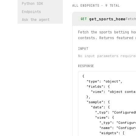
Python SDK
ALL ENDPOINTS ·
9
TOTAL
# Search for a team's upcom
Endpoints
result
 = client.contests.
se
get_sports_home
for 
category
 in 
result
.
cate
Fetc
GET
Ask the agent
    print(
category
.
name
, 
ca
Fetch the sports betting ho
# Get full odds for a speci
contests. Returns featured 
contest = client.contest("d
try:
INPUT
page
 = contest.
odds
()
No input parameters require
    print("Bet builder elig
except 
EventNotFound
 as exc
RESPONSE
    print(f"Event expired: 
{

  "type": "object",

print("exercised: sports.li
  "fields": {

    "view": "object conta
  },

  "sample": {

    "data": {

      "_typ": "Configured
      "view": {

        "_typ": "Configur
        "name": "Configur
        "widgets": [
