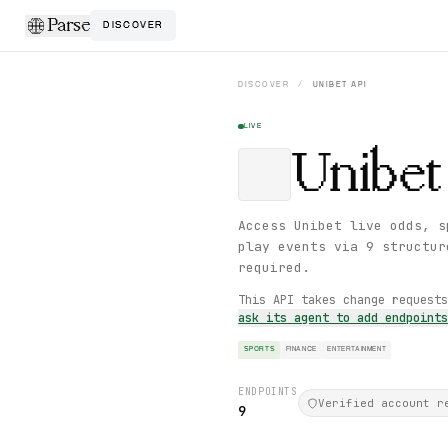
Parse
DISCOVER
DISCOVER
/
UNIBET
API
LIVE
Unibet
Access Unibet live odds, s
play events via 9 structur
required.
This API takes change request
ask its agent to add endpoint
SPORTS
FINANCE
ENTERTAINMENT
ENDPOINTS
Verified account r
9