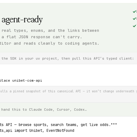
, agent-ready
 real types, enums, and the links between
 a flat JSON response can't carry.
ditor and reads cleanly to coding agents.
 the SDK in your uv project, then pull this API’s typed client:
place unibet-com-api
ulls a pinned snapshot of this canonical API — it won’t change underneath 
 hand this to Claude Code, Cursor, Codex…
ts API — browse sports, search teams, get live odds."""
ts_api import Unibet, EventNotFound