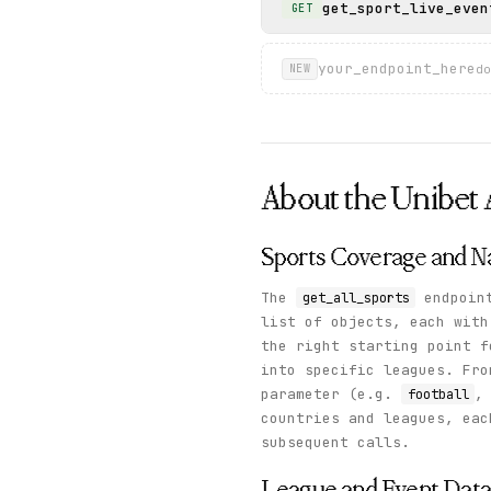
get_sport_live_even
GET
your_endpoint_here
do
NEW
About the
Unibet
Sports Coverage and Na
The
endpoint
get_all_sports
list of objects, each wit
the right starting point f
into specific leagues. Fr
parameter (e.g.
football
countries and leagues, ea
subsequent calls.
League and Event Dat