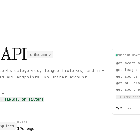
API
unibet.com
↗
ENDPOINT HEAL
get_event_o
get_league_
ports categories, league fixtures, and in-
get_sports_
ed API endpoints. No Unibet account
get_all_spo
get_sport_e
s —
+
4
more endp
s, fields, or filters
.
9
/
9
passing 
UPDATED
equired
17d ago