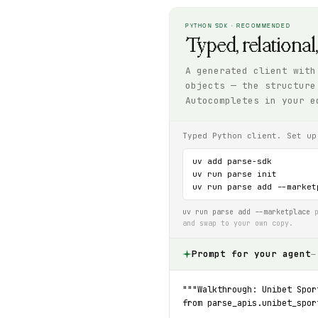
PYTHON SDK · RECOMMENDED
Typed, relational
A generated client with
objects — the structure
Autocompletes in your e
Typed Python client. Set up
uv add parse-sdk

uv run parse init

uv run parse add --market
uv run parse add --marketplace
p
and swap to your own copy.
Prompt for your agent
—
"""Walkthrough: Unibet Spor
from parse_apis.unibet_spor