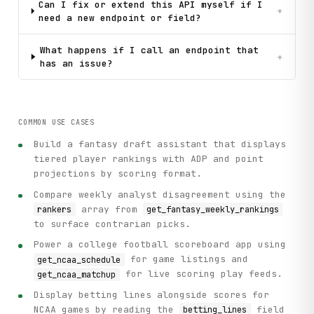
Can I fix or extend this API myself if I
+
need a new endpoint or field?
What happens if I call an endpoint that
+
has an issue?
COMMON USE CASES
Build a fantasy draft assistant that displays
tiered player rankings with ADP and point
projections by scoring format.
Compare weekly analyst disagreement using the
array from
rankers
get_fantasy_weekly_rankings
to surface contrarian picks.
Power a college football scoreboard app using
for game listings and
get_ncaa_schedule
for live scoring play feeds.
get_ncaa_matchup
Display betting lines alongside scores for
NCAA games by reading the
field
betting_lines