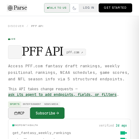
Parse
LOG IN
GET STARTED
TALK TO US
DISCOVER
/
PFF
API
LIVE
PFF
API
pff.com
↗
Access PFF.com fantasy draft rankings, weekly
positional rankings, NCAA schedules, game scores,
and NFL season info via 5 structured endpoints.
This API takes change requests —
ask its agent to add endpoints, fields, or filters
.
SPORTS
ENTERTAINMENT
NEWS MEDIA
MCP
Subscribe
verified
2d ago
ENDPOINT HEALTH
get_fantasy_weekly_rankings