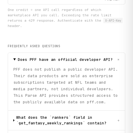
One credit = one API call regardless of which
marketplace API you call. Exceeding the rate limit
returns a 429 response. Authenticate with the
X-API-Key
header.
FREQUENTLY ASKED QUESTIONS
+
Does PFF have an official developer API?
PFF does not publish a public developer API.
Their data products are sold as enterprise
subscriptions targeted at NFL teams and
media partners, not individual developers.
This Parse API provides structured access to
the publicly available data on pff.com.
What does the `rankers` field in
+
`get_fantasy_weekly_rankings` contain?