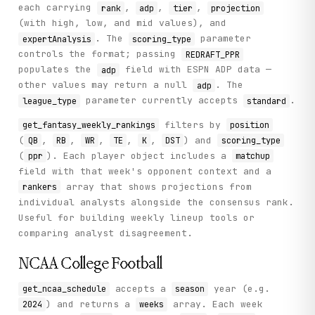
each carrying
,
,
,
rank
adp
tier
projection
}
(with high, low, and mid values), and
. The
parameter
expertAnalysis
scoring_type
controls the format; passing
REDRAFT_PPR
populates the
field with ESPN ADP data —
adp
other values may return a null
. The
adp
parameter currently accepts
.
league_type
standard
filters by
get_fantasy_weekly_rankings
position
(
,
,
,
,
,
) and
QB
RB
WR
TE
K
DST
scoring_type
(
). Each player object includes a
ppr
matchup
field with that week's opponent context and a
array that shows projections from
rankers
individual analysts alongside the consensus rank.
Useful for building weekly lineup tools or
comparing analyst disagreement.
NCAA College Football
accepts a
year (e.g.
get_ncaa_schedule
season
) and returns a
array. Each week
2024
weeks