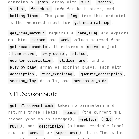
contains a
array with
,
,
games
slug
scores
,
info for both sides, and
status
franchise
. The game
from this endpoint
betting lines
slug
is the required input for
.
get_ncaa_matchup
requires a
and expects
get_ncaa_matchup
game_slug
matching
and
values sourced from
season
week
. It returns a
object
get_ncaa_schedule
score
(
,
,
,
home_score
away_score
status
,
) and a
quarter_description
stadium_name
array of scoring plays, each with
play_by_play
,
,
,
description
time_remaining
quarter_description
details, and
.
scoring_play
possession_side
NFL Season State
takes no parameters and
get_nfl_current_week
returns three fields:
(the current NFL
season
season year as an integer),
(
or
weekType
REG
), and
(a human-readable label
POST
description
such as
or
). It reflects the
Week 1
Super Bowl