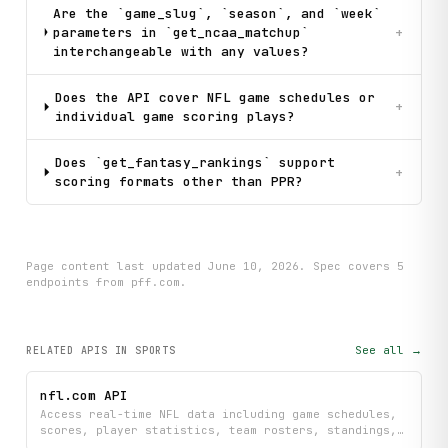
Are the `game_slug`, `season`, and `week`
parameters in `get_ncaa_matchup`
+
interchangeable with any values?
Does the API cover NFL game schedules or
+
individual game scoring plays?
Does `get_fantasy_rankings` support
+
scoring formats other than PPR?
Page content last updated
June 10, 2026
. Spec covers
5
endpoint
s
from pff.com
.
See all →
RELATED APIS
IN SPORTS
nfl.com API
Access real-time NFL data including game schedules,
scores, player statistics, team rosters, standings,
injury reports, fantasy rankings, and the latest