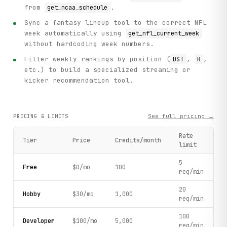
from
.
get_ncaa_schedule
Sync a fantasy lineup tool to the correct NFL
week automatically using
get_nfl_current_week
without hardcoding week numbers.
Filter weekly rankings by position (
,
,
DST
K
etc.) to build a specialized streaming or
kicker recommendation tool.
See full pricing →
PRICING & LIMITS
Rate
Tier
Price
Credits/month
limit
5
Free
$0/mo
100
req/min
20
Hobby
$30/mo
1,000
req/min
100
Developer
$100/mo
5,000
req/min