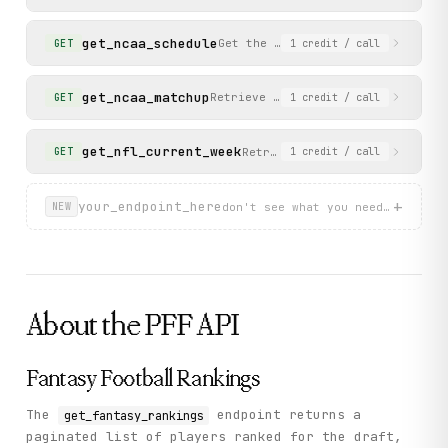
          "byeWeek": 6,

          "lastName": "Gibbs",

          "playerId": 122474,

get_ncaa_schedule
Get the college football (NCAA) 
GET
1
credit
/ call
          "position": "RB",

          "teamCity": "Detroit",

          "teamName": "Lions",

get_ncaa_matchup
Retrieve scoring plays and score d
GET
1
credit
/ call
          "firstName": "Jahmyr",

          "projection": {

            "points": {

get_nfl_current_week
Retrieve the current NFL week
GET
1
credit
/ call
              "low": 240.57,

              "mid": 343.26,

              "high": 445.96

+
your_endpoint_here
don't see what you need? describ
NEW
            },

            "position": {

              "low": 1,

              "mid": 1,

              "high": 1

            }

          },

About the
PFF
API
          "adpPosition": 2,

          "expertAnalysis": [],

          "teamAbbreviation": "DET"

Fantasy Football Rankings
        }

      ]

    },

The
endpoint returns a
get_fantasy_rankings
    "status": "success"

paginated list of players ranked for the draft,
  }
