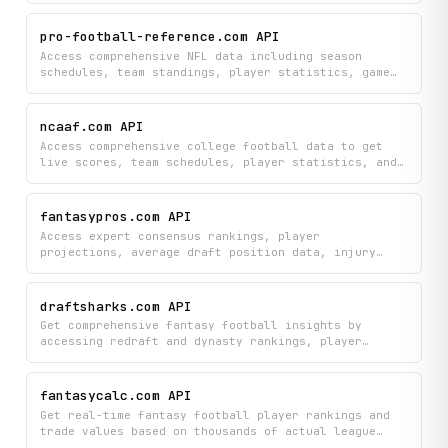
news — all from nfl.com.
pro-football-reference.com API
Access comprehensive NFL data including season
schedules, team standings, player statistics, game
boxscores, play-by-play details, and player profiles
to research teams, players, and game information.
Search for specific players and dive into detailed
ncaaf.com API
game analysis with boxscore information and minute-
Access comprehensive college football data to get
by-minute play data.
live scores, team schedules, player statistics, and
game details across the NCAAF. Track rankings,
compare team rosters, analyze betting odds and
spreads, and explore historical results and trends
fantasypros.com API
to stay informed on college football.
Access expert consensus rankings, player
projections, average draft position data, injury
reports, and the latest player news from
FantasyPros. Search by player name or position to
retrieve detailed stats, rankings, and expert
draftsharks.com API
analysis across all major scoring formats.
Get comprehensive fantasy football insights by
accessing redraft and dynasty rankings, player
projections, injury histories, team depth charts,
and strength-of-schedule analysis. Search player
profiles and stay updated with the latest news
fantasycalc.com API
articles to optimize your draft strategy and roster
Get real-time fantasy football player rankings and
decisions.
trade values based on thousands of actual league
trades across Dynasty, Redraft, and Superflex