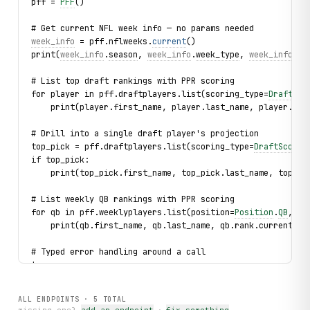
pff = 
PFF
()
# Get current NFL week info — no params needed
week_info
 = pff.nflweeks.
current
()
print(
week_info
.
season
, 
week_info
.
week_type
, 
week_info
.
de
# List top draft rankings with PPR scoring
for player in pff.draftplayers.list(scoring_type=
DraftSco
    print(player.first_name, player.last_name, player.pos
# Drill into a single draft player's projection
top_pick = pff.draftplayers.list(scoring_type=
DraftScorin
if top_pick:
    print(top_pick.first_name, top_pick.last_name, top_pi
# List weekly QB rankings with PPR scoring
for qb in pff.weeklyplayers.list(position=
Position
.
QB
, sc
    print(qb.first_name, qb.last_name, qb.rank.current, q
# Typed error handling around a call
try:
    for player in pff.weeklyplayers.list(position=
Positio
        print(player.first_name, player.last_name, player
ALL ENDPOINTS ·
5
TOTAL
except NotFoundError as exc: