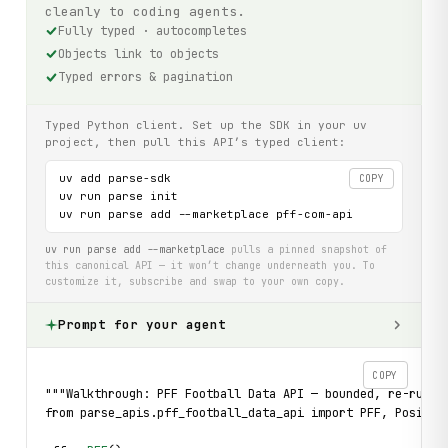
cleanly to coding agents.
Fully typed · autocompletes
Objects link to objects
Typed errors & pagination
Typed Python client. Set up the SDK in your uv
project, then pull this API’s typed client:
uv add parse-sdk

COPY
uv run parse init

uv run parse add --marketplace pff-com-api
uv run parse add --marketplace
pulls a pinned snapshot of
this canonical API — it won’t change underneath you. To
customize it, subscribe and swap to your own copy.
Prompt for your agent
COPY
"""Walkthrough: PFF Football Data API — bounded, re-runna
from parse_apis.pff_football_data_api import PFF, Positio