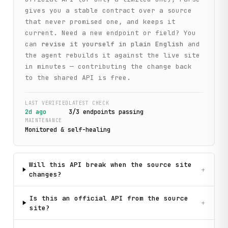
gives you a stable contract over a source
that never promised one, and keeps it
current. Need a new endpoint or field? You
can
revise it yourself in plain English
and
the agent rebuilds it against the live site
in minutes — contributing the change back
to the shared API is free.
LAST VERIFIED
LATEST CHECK
2d ago
3
/
3
endpoint
s
passing
MAINTENANCE
Monitored & self-healing
Will this API break when the source site
+
changes?
Is this an official API from the source
+
site?