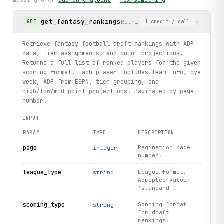
missing one?
add an endpoint
·
fix something
    print(f"not found: {exc}")
get_fantasy_rankings
Retrieve fantasy football dra
GET
1
credit
/ call
print("exercised: nflweeks.current / draftplayers.list / 
Retrieve fantasy football draft rankings with ADP
data, tier assignments, and point projections.
Returns a full list of ranked players for the given
scoring format. Each player includes team info, bye
week, ADP from ESPN, tier grouping, and
high/low/mid point projections. Paginated by page
number.
INPUT
PARAM
TYPE
DESCRIPTION
page
Pagination page
integer
number.
league_type
League format.
string
Accepted value:
'standard'.
scoring_type
Scoring format
string
for draft
rankings.