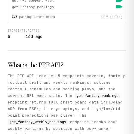
get_nfl_current_week
get_fantasy_rankings
3
/
3
passing latest check
self-healing
ENDPOINTS
UPDATED
5
16d ago
What is the
PFF
API?
The PFF API provides 5 endpoints covering fantasy
football draft and weekly rankings, college
football schedules and scoring plays, and the
current NFL week state. The
get_fantasy_rankings
endpoint returns full draft-board data including
ADP from ESPN, tier groupings, and high/low/mid
point projections per player. The
endpoint breaks down
get_fantasy_weekly_rankings
weekly rankings by position with per-ranker