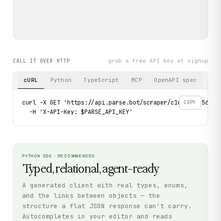
grab a free API key at signup
CALL IT OVER HTTP
cURL
Python
TypeScript
MCP
OpenAPI spec
curl -X GET 'https://api.parse.bot/scraper/c1e87591-5624-
COPY
  -H 'X-API-Key: $PARSE_API_KEY'
PYTHON SDK · RECOMMENDED
Typed, relational, agent-ready
A generated client with real types, enums,
and the links between objects — the
structure a flat JSON response can't carry.
Autocompletes in your editor and reads