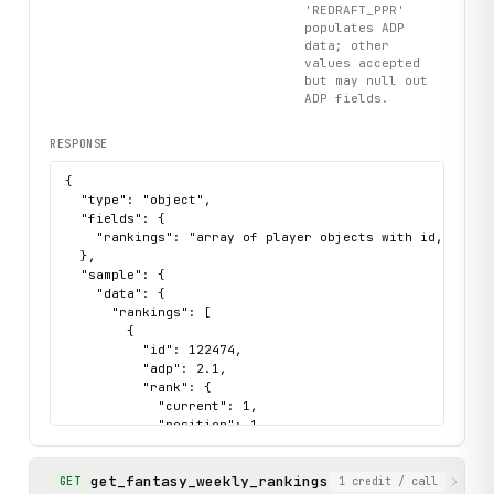
'REDRAFT_PPR'
populates ADP
data; other
values accepted
but may null out
ADP fields.
RESPONSE
{

  "type": "object",

  "fields": {

    "rankings": "array of player objects with id, first
  },

  "sample": {

    "data": {

      "rankings": [

        {

          "id": 122474,

          "adp": 2.1,

          "rank": {

            "current": 1,

            "position": 1,

            "rankerName": "Nathan"

          },

get_fantasy_weekly_rankings
          "tier": 1,

Retrieve weekly fanta
GET
1
credit
/ call