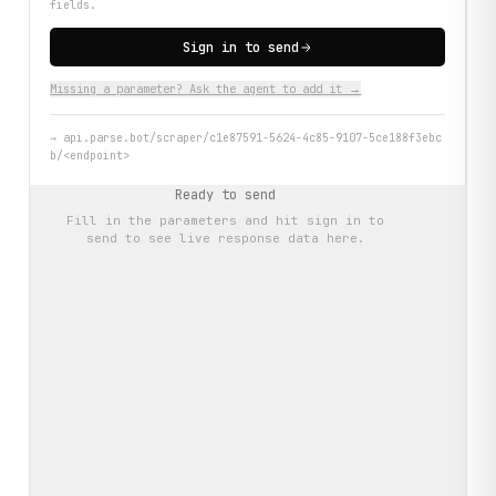
fields.
Sign in to send
Missing a parameter? Ask the agent to add it →
→
api.parse.bot/scraper/c1e87591-5624-4c85-9107-5ce188f3ebc
b/<endpoint>
Ready to send
Fill in the parameters and hit
sign in to
send
to see live response data here.