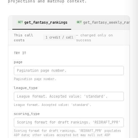
projections and matchup context.
get_fantasy_rankings
get_fantasy_weekly_rankin
GET
GET
This call
— charged only on
1
credit
/ call
costs
success
TRY IT
page
Pagination page number.
league_type
League format. Accepted value: 'standard'.
scoring_type
Scoring format for draft rankings. 'REDRAFT_PPR' populates
ADP data; other values accepted but may null out ADP