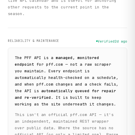
live NFL calendar and is useful for anchoring
other requests to the current point in the
season.
RELIABILITY & MAINTENANCE
Verified
2d ago
The
PFF
API is a
managed, monitored
endpoint
for
pff.com
— not a raw scraper
you maintain. Every endpoint is
automatically health-checked on a schedule,
and when
pff.com
changes and a check fails,
the API is
automatically queued for repair
and re-verified
. It is built to keep
working as the site underneath it changes.
This isn't an official
pff.com
API — it's
an independent, maintained REST wrapper
over public data. Where the source has no
official API (or only a limited one), Parse