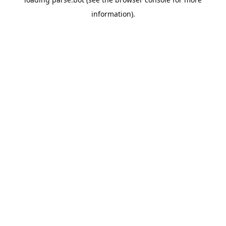
information).