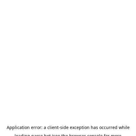
Application error: a
client
-side exception has occurred while
loading
parse.bot
(see the
browser console
for more