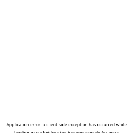
Application error: a
client
-side exception has occurred while
loading
parse.bot
(see the
browser console
for more