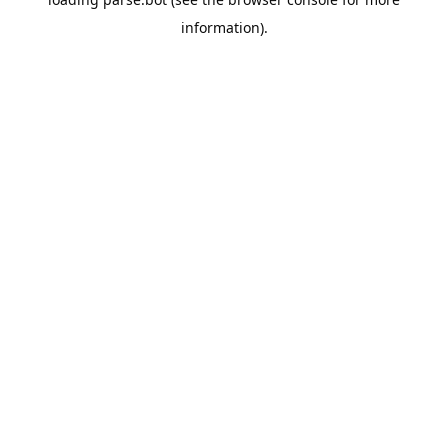
information).