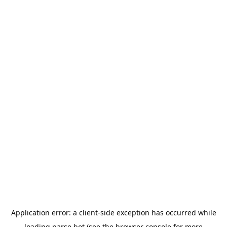
Application error: a
client
-side exception has occurred while
loading
parse.bot
(see the
browser console
for more