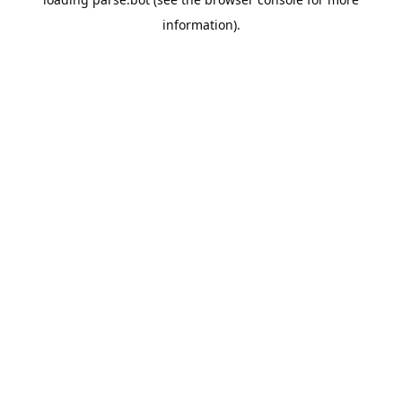
information).