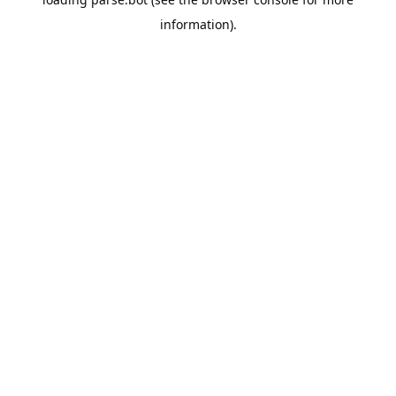
information).