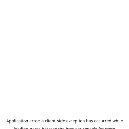
Application error: a
client
-side exception has occurred while
loading
parse.bot
(see the
browser console
for more