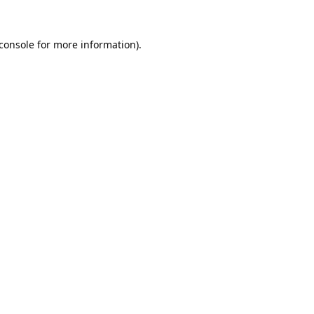
console
for more information).