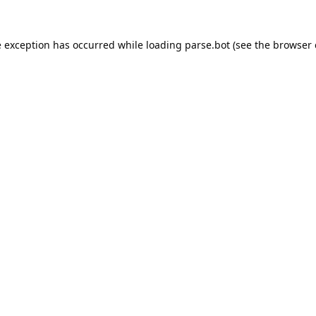
e exception has occurred while loading
parse.bot
(see the
browser 