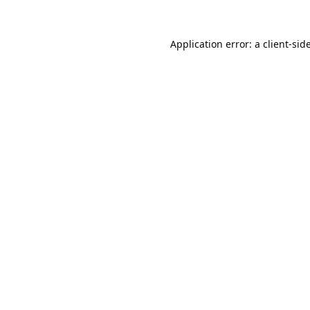
Application error: a
client
-sid