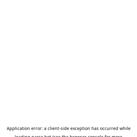
Application error: a
client
-side exception has occurred while
loading
parse.bot
(see the
browser console
for more