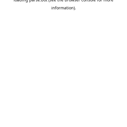
information).