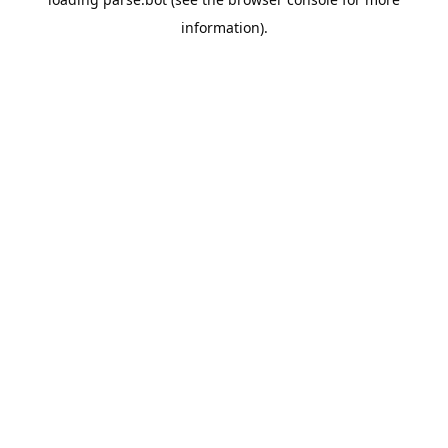
information).