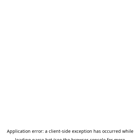
Application error: a
client
-side exception has occurred while
loading
parse.bot
(see the
browser console
for more