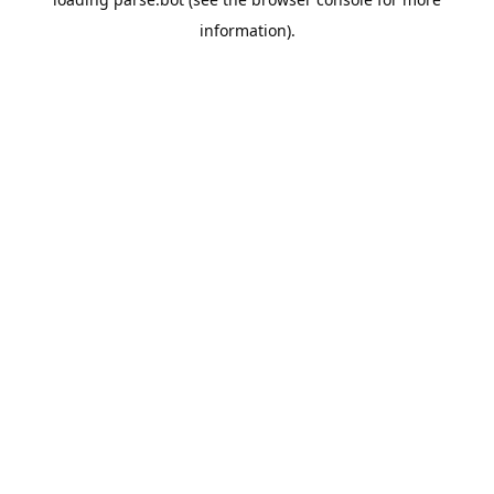
information).