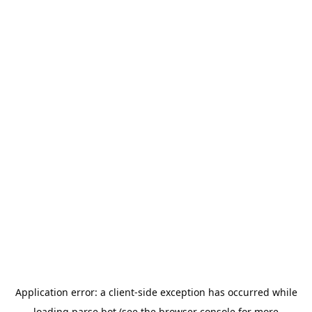
Application error: a
client
-side exception has occurred while
loading
parse.bot
(see the
browser console
for more