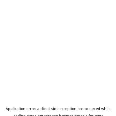
Application error: a
client
-side exception has occurred while
loading
parse.bot
(see the
browser console
for more