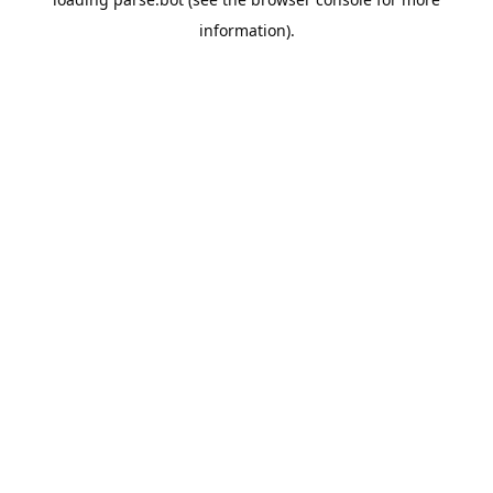
information).