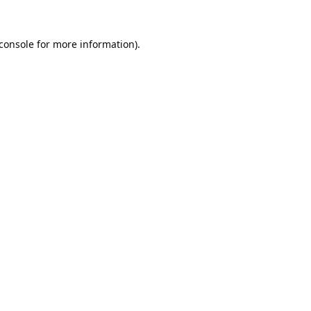
console
for more information).