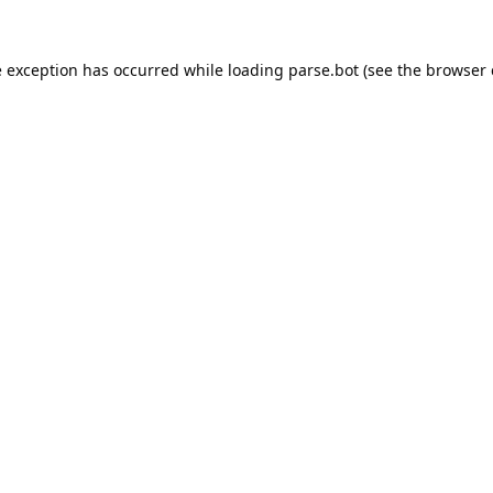
e exception has occurred while loading
parse.bot
(see the
browser 