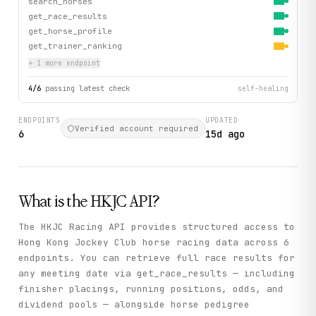
search_horses
get_race_results
get_horse_profile
get_trainer_ranking
+
1
more endpoint
4
/
6
passing latest check
self-healing
ENDPOINTS
UPDATED
Verified account required
6
15d ago
What is the
HKJC
API?
The HKJC Racing API provides structured access to
Hong Kong Jockey Club horse racing data across 6
endpoints. You can retrieve full race results for
any meeting date via get_race_results — including
finisher placings, running positions, odds, and
dividend pools — alongside horse pedigree