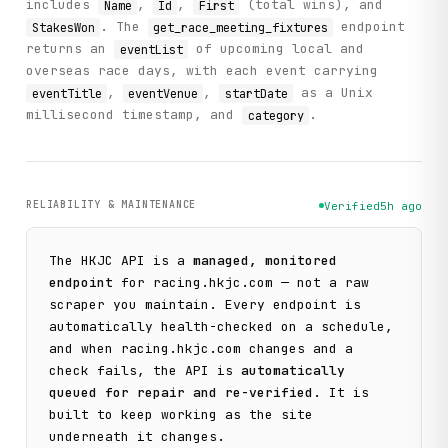
includes
,
,
(total wins), and
Name
Id
First
. The
endpoint
StakesWon
get_race_meeting_fixtures
returns an
of upcoming local and
eventList
overseas race days, with each event carrying
,
,
as a Unix
eventTitle
eventVenue
startDate
millisecond timestamp, and
.
category
RELIABILITY & MAINTENANCE
Verified
5h ago
The
HKJC
API is a
managed, monitored
endpoint
for
racing.hkjc.com
— not a raw
scraper you maintain. Every endpoint is
automatically health-checked on a schedule,
and when
racing.hkjc.com
changes and a
check fails, the API is
automatically
queued for repair and re-verified
. It is
built to keep working as the site
underneath it changes.