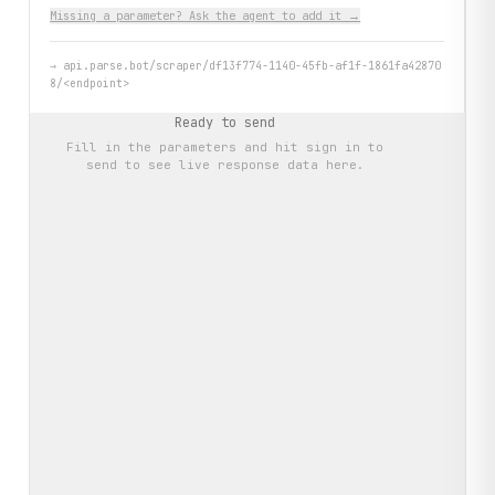
Missing a parameter? Ask the agent to add it →
→
api.parse.bot/scraper/df13f774-1140-45fb-af1f-1861fa42870
8/<endpoint>
Ready to send
Fill in the parameters and hit
sign in to
send
to see live response data here.