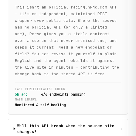
This isn't an official
racing.hkjc.com
API
— it's an independent, maintained REST
wrapper over public data. Where the source
has no official API (or only a limited
one), Parse gives you a stable contract
over a source that never promised one, and
keeps it current. Need a new endpoint or
field? You can
revise it yourself in plain
English
and the agent rebuilds it against
the live site in minutes — contributing the
change back to the shared API is free.
LAST VERIFIED
LATEST CHECK
5h ago
4
/
6
endpoint
s
passing
MAINTENANCE
Monitored & self-healing
Will this API break when the source site
+
changes?