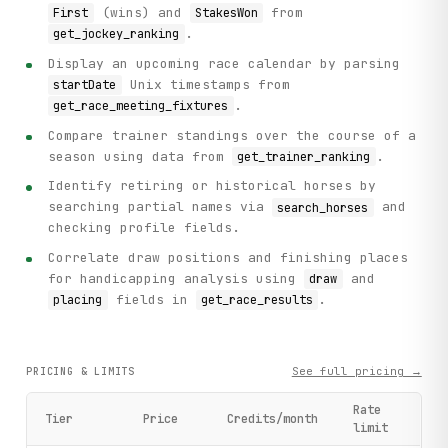
(wins) and
from
First
StakesWon
.
get_jockey_ranking
Display an upcoming race calendar by parsing
Unix timestamps from
startDate
.
get_race_meeting_fixtures
Compare trainer standings over the course of a
season using data from
.
get_trainer_ranking
Identify retiring or historical horses by
searching partial names via
and
search_horses
checking profile fields.
Correlate draw positions and finishing places
for handicapping analysis using
and
draw
fields in
.
placing
get_race_results
See full pricing →
PRICING & LIMITS
Rate
Tier
Price
Credits/month
limit