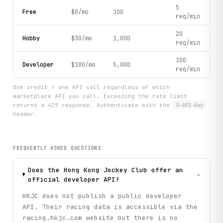
5
Free
$0/mo
100
req/min
20
Hobby
$30/mo
1,000
req/min
100
Developer
$100/mo
5,000
req/min
One credit = one API call regardless of which
marketplace API you call. Exceeding the rate limit
returns a 429 response. Authenticate with the
X-API-Key
header.
FREQUENTLY ASKED QUESTIONS
Does the Hong Kong Jockey Club offer an
+
official developer API?
HKJC does not publish a public developer
API. Their racing data is accessible via the
racing.hkjc.com website but there is no