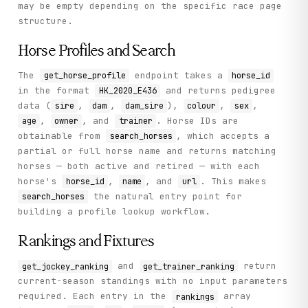
may be empty depending on the specific race page
structure.
Horse Profiles and Search
The
endpoint takes a
get_horse_profile
horse_id
in the format
and returns pedigree
HK_2020_E436
data (
,
,
),
,
,
sire
dam
dam_sire
colour
sex
,
, and
. Horse IDs are
age
owner
trainer
obtainable from
, which accepts a
search_horses
partial or full horse name and returns matching
horses — both active and retired — with each
horse's
,
, and
. This makes
horse_id
name
url
the natural entry point for
search_horses
building a profile lookup workflow.
Rankings and Fixtures
and
return
get_jockey_ranking
get_trainer_ranking
current-season standings with no input parameters
required. Each entry in the
array
rankings