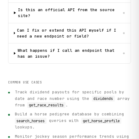
Is this an official API from the source
+
site?
Can I fix or extend this API myself if I
+
need a new endpoint or field?
What happens if I call an endpoint that
+
has an issue?
COMMON USE CASES
Track dividend payouts for specific pools by
date and race number using the
array
dividends
from
.
get_race_results
Build a horse pedigree database by combining
queries with
search_horses
get_horse_profile
lookups.
Monitor jockey season performance trends using