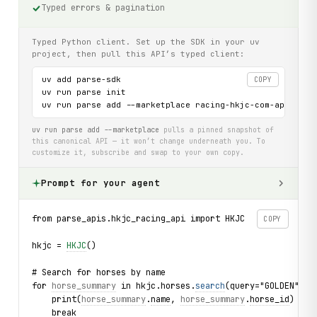
Typed errors & pagination
Typed Python client. Set up the SDK in your uv
project, then pull this API’s typed client:
uv add parse-sdk

COPY
uv run parse init

uv run parse add --marketplace racing-hkjc-com-api
uv run parse add --marketplace
pulls a pinned snapshot of
this canonical API — it won’t change underneath you. To
customize it, subscribe and swap to your own copy.
Prompt for your agent
from parse_apis.hkjc_racing_api import HKJC
COPY
hkjc = 
HKJC
()
# Search for horses by name
for 
horse_summary
 in hkjc.horses.
search
(query="GOLDEN"):
    print(
horse_summary
.
name
, 
horse_summary
.
horse_id
)
    break