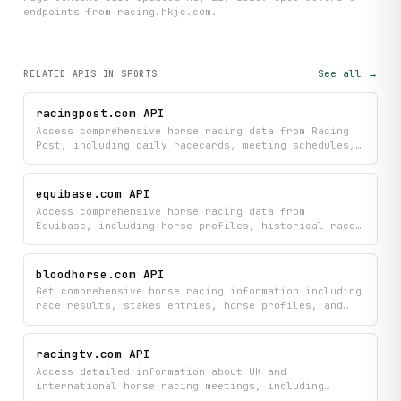
endpoint
s
from racing.hkjc.com
.
See all →
RELATED APIS
IN SPORTS
racingpost.com API
Access comprehensive horse racing data from Racing
Post, including daily racecards, meeting schedules,
race results, and detailed horse profiles with form
history, stats, and pedigree.
equibase.com API
Access comprehensive horse racing data from
Equibase, including horse profiles, historical race
results, track entries, post times, speed figures,
and leader statistics for horses, jockeys, trainers,
and owners.
bloodhorse.com API
Get comprehensive horse racing information including
race results, stakes entries, horse profiles, and
the latest news from BloodHorse.com. Search racing
data, view detailed race information, and discover
current racing leaders all in one place.
racingtv.com API
Access detailed information about UK and
international horse racing meetings, including
complete racecards, runner details, Timeform