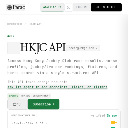
Parse
LOG IN
GET STARTED
TALK TO US
DISCOVER
/
HKJC
API
LIVE
HKJC
API
racing.hkjc.com
↗
Access Hong Kong Jockey Club race results, horse
profiles, jockey/trainer rankings, fixtures, and
horse search via a single structured API.
This API takes change requests —
ask its agent to add endpoints, fields, or filters
.
SPORTS
FINANCE
ENTERTAINMENT
MCP
Subscribe
verified
5h ago
ENDPOINT HEALTH
get_jockey_ranking