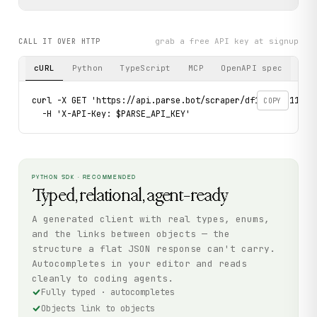
grab a free API key at signup
CALL IT OVER HTTP
cURL
Python
TypeScript
MCP
OpenAPI spec
curl -X GET 'https://api.parse.bot/scraper/df13f774-1140-4
COPY
  -H 'X-API-Key: $PARSE_API_KEY'
PYTHON SDK · RECOMMENDED
Typed, relational, agent-ready
A generated client with real types, enums,
and the links between objects — the
structure a flat JSON response can't carry.
Autocompletes in your editor and reads
cleanly to coding agents.
Fully typed · autocompletes
Objects link to objects