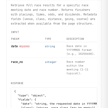
    print(trainer.name, trainer.wins, trainer.stakes_won)
Retrieve full race results for a specific race
# List upcoming fixtures
meeting date and race number. Returns finishers
for fixture in hkjc.fixtures.list():
with placings, times, odds, and dividends. Metadata
    print(fixture.event_title, fixture.event_venue, fixtu
fields (venue, class, distance, going, course) are
extracted when available from the page structure.
INPUT
PARAM
TYPE
DESCRIPTION
date
Race date in
string
REQUIRED
YYYYMMDD format
(e.g., 20250608).
race_no
Race number
integer
within the
meeting (1-11
typical).
RESPONSE
{

  "type": "object",

  "fields": {

    "date": "string, the requested date in YYYYMMDD form
    "class": "string, race class (may be empty)",
