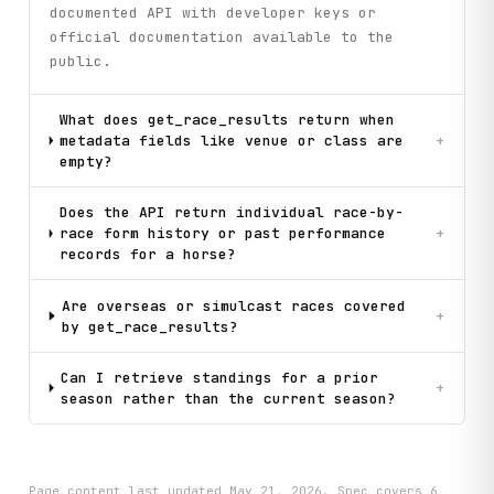
documented API with developer keys or
official documentation available to the
public.
What does get_race_results return when
metadata fields like venue or class are
+
empty?
Does the API return individual race-by-
race form history or past performance
+
records for a horse?
Are overseas or simulcast races covered
+
by get_race_results?
Can I retrieve standings for a prior
+
season rather than the current season?
Page content last updated
May 21, 2026
. Spec covers
6