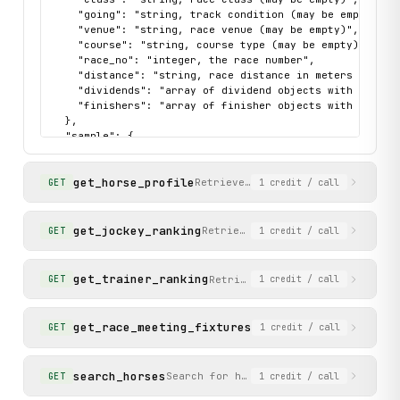
    "going": "string, track condition (may be empty)",

    "venue": "string, race venue (may be empty)",

    "course": "string, course type (may be empty)",

    "race_no": "integer, the race number",

    "distance": "string, race distance in meters (may be
    "dividends": "array of dividend objects with pool, w
    "finishers": "array of finisher objects with placin
  },

  "sample": {

    "data": {

      "date": "20250608",

get_horse_profile
      "class": "",

Retrieve comprehensive horse pro
GET
1
credit
/ call
      "going": "",

      "venue": "",

      "course": "",

get_jockey_ranking
Retrieve the current season joc
GET
1
credit
/ call
      "race_no": 1,

      "distance": "",

      "dividends": [],

get_trainer_ranking
Retrieve the current season tr
GET
1
credit
/ call
      "finishers": [

        {

          "lbw": "---",

get_race_meeting_fixtures
Retrieve the schedule o
GET
1
credit
/ call
          "draw": "8",

          "jockey": "P N Wong",

          "placing": "1",

search_horses
Search for horses by name. Supports p
GET
1
credit
/ call
          "trainer": "K L Man",

          "horse_id": "HK_2022_H347",
