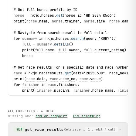
# Get full horse profile by ID
horse
 = hkjc.horses.
get
(horse_id="HK_2024_K566")
print(
horse
.name, 
horse
.trainer, 
horse
.sire, 
horse
.dam)
# Navigate from search result to full detail
for 
summary
 in hkjc.horses.
search
(query="RUBY"):
full
 = 
summary
.
details
()
    print(
full
.
name
, 
full
.
owner
, 
full
.
current_rating
)
    break
# Get race results for a specific date and race number
race
 = hkjc.raceresults.
get
(date="20250608", race_no=1)
print(
race
.
date
, 
race
.
race_no
, 
race
.
venue
)
for 
finisher
 in 
race
.
finishers
:
    print(
finisher
.
placing
, 
finisher
.
horse_name
, 
finisher
# List jockey rankings
for jockey in hkjc.jockeys.list():
ALL ENDPOINTS ·
6
TOTAL
    print(jockey.name, jockey.wins, jockey.stakes_won)
missing one?
add an endpoint
·
fix something
# List trainer rankings
get_race_results
Retrieve full race results for a s
GET
1
credit
/ call
for trainer in hkjc.trainers.list():