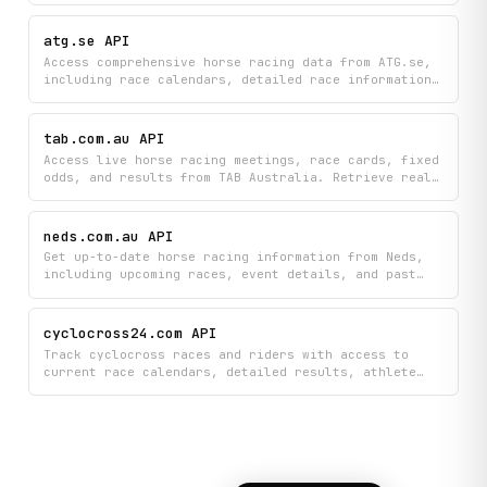
analysis, pace bias data, and draw commentary. Plan
your racing strategy or stay informed on upcoming
atg.se API
races with comprehensive meeting schedules and
Access comprehensive horse racing data from ATG.se,
expert insights all in one place.
including race calendars, detailed race information,
horse profiles, starting lineups, and results.
Retrieve up-to-date information on races, horses,
drivers, betting pools, and outcomes.
tab.com.au API
Access live horse racing meetings, race cards, fixed
odds, and results from TAB Australia. Retrieve real-
time sports betting information and racing data,
including upcoming races, current odds, and
historical race outcomes.
neds.com.au API
Get up-to-date horse racing information from Neds,
including upcoming races, event details, and past
results. View which races are next to jump and
access comprehensive race data all in one place.
cyclocross24.com API
Track cyclocross races and riders with access to
current race calendars, detailed results, athlete
profiles, and UCI rankings all in one place. Search
for specific riders, monitor live standings, and
stay updated on competitive rankings throughout the
season.