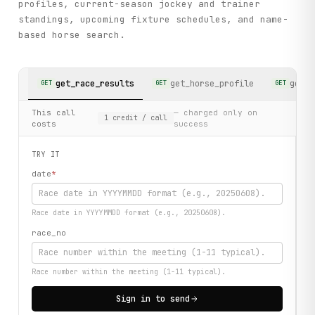
profiles, current-season jockey and trainer
standings, upcoming fixture schedules, and name-
based horse search.
get_race_results
get_horse_profile
get_j
GET
GET
GET
This call
— charged only on
1
credit
/ call
costs
success
TRY IT
date
*
Race date in YYYYMMDD format (e.g., 20250608).
race_no
Race number within the meeting (1-11 typical).
Sign in to send