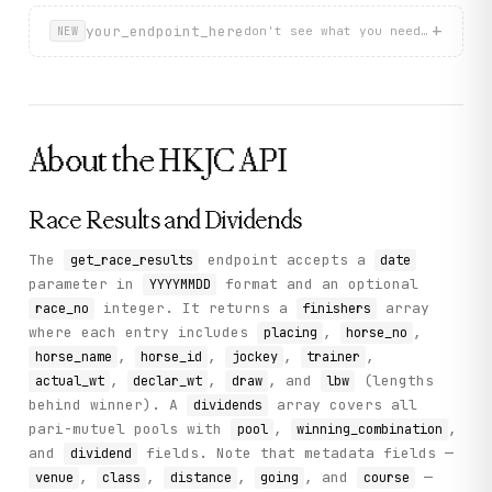
          "horse_no": "8",

+
your_endpoint_here
          "win_odds": "5.2",

don't see what you need? describ
NEW
          "actual_wt": "119",

          "declar_wt": "1164",

          "horse_name": "RUBY SAILING",

          "finish_time": "1:09.19",

          "running_pos": "1 1 1"

        }

About the
HKJC
API
      ],

      "race_name": ""

    },

Race Results and Dividends
    "status": "success"

  }

}
The
endpoint accepts a
get_race_results
date
parameter in
format and an optional
YYYYMMDD
integer. It returns a
array
race_no
finishers
where each entry includes
,
,
placing
horse_no
,
,
,
,
horse_name
horse_id
jockey
trainer
,
,
, and
(lengths
actual_wt
declar_wt
draw
lbw
behind winner). A
array covers all
dividends
pari-mutuel pools with
,
,
pool
winning_combination
and
fields. Note that metadata fields —
dividend
,
,
,
, and
—
venue
class
distance
going
course