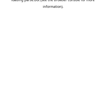
information).