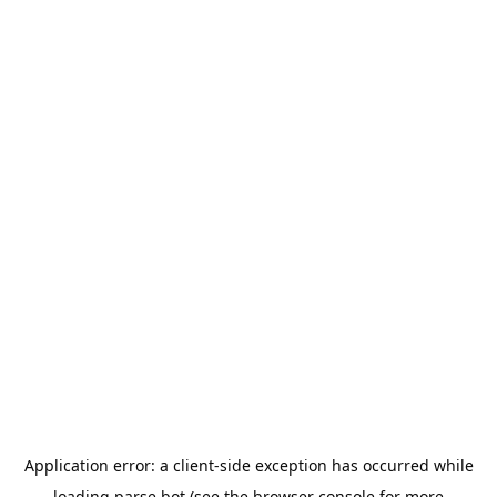
Application error: a
client
-side exception has occurred while
loading
parse.bot
(see the
browser console
for more