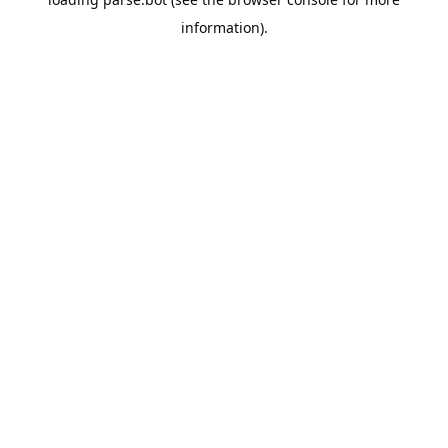
information).