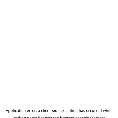
Application error: a
client
-side exception has occurred while
loading
parse.bot
(see the
browser console
for more