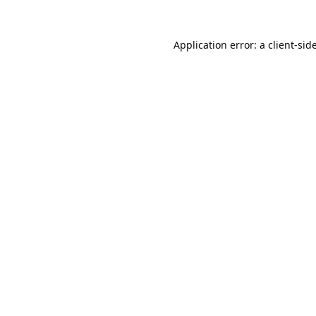
Application error: a
client
-sid