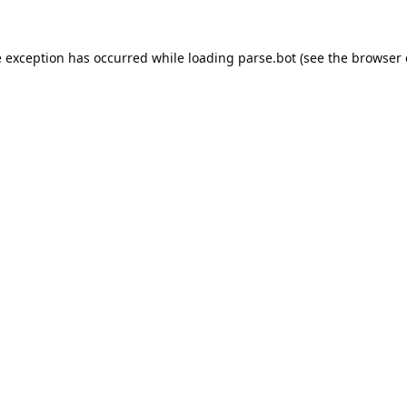
e exception has occurred while loading
parse.bot
(see the
browser 