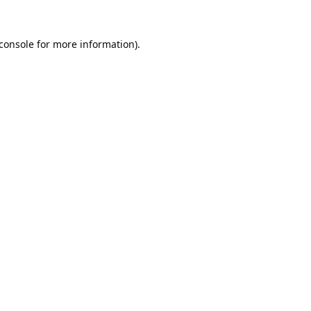
console
for more information).