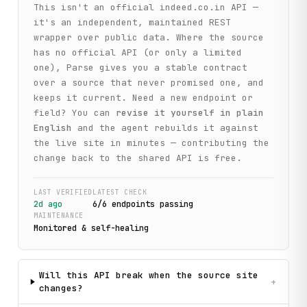
This isn't an official
indeed.co.in
API —
it's an independent, maintained REST
wrapper over public data. Where the source
has no official API (or only a limited
one), Parse gives you a stable contract
over a source that never promised one, and
keeps it current. Need a new endpoint or
field? You can
revise it yourself in plain
English
and the agent rebuilds it against
the live site in minutes — contributing the
change back to the shared API is free.
LAST VERIFIED
LATEST CHECK
2d ago
6
/
6
endpoint
s
passing
MAINTENANCE
Monitored & self-healing
Will this API break when the source site
+
changes?