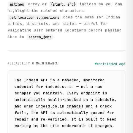
array of
indices so you can
matches
{start, end}
highlight the matched characters.
does the same for Indian
get_location_suggestions
cities, districts, and states — useful for
validating user-entered locations before passing
them to
.
search_jobs
RELIABILITY & MAINTENANCE
Verified
2d ago
The
Indeed
API is a
managed, monitored
endpoint
for
indeed.co.in
— not a raw
scraper you maintain. Every endpoint is
automatically health-checked on a schedule,
and when
indeed.co.in
changes and a check
fails, the API is
automatically queued for
repair and re-verified
. It is built to keep
working as the site underneath it changes.