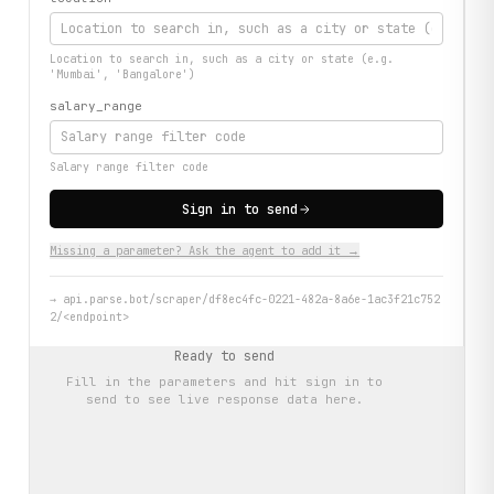
Location to search in, such as a city or state (e.g.
'Mumbai', 'Bangalore')
salary_range
Salary range filter code
Sign in to send
Missing a parameter? Ask the agent to add it →
→
api.parse.bot/scraper/df8ec4fc-0221-482a-8a6e-1ac3f21c752
2/<endpoint>
Ready to send
Fill in the parameters and hit
sign in to
send
to see live response data here.