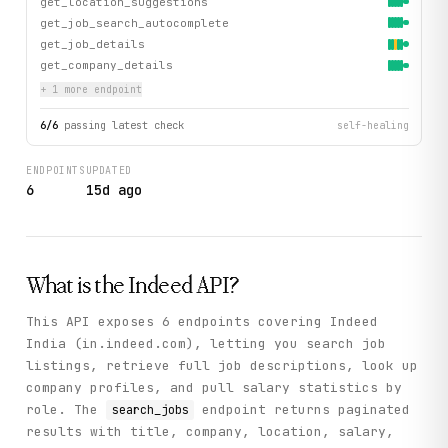
get_location_suggestions
get_job_search_autocomplete
get_job_details
get_company_details
+
1
more endpoint
6
/
6
passing latest check
self-healing
ENDPOINTS
UPDATED
6
15d ago
What is the
Indeed
API?
This API exposes 6 endpoints covering Indeed
India (in.indeed.com), letting you search job
listings, retrieve full job descriptions, look up
company profiles, and pull salary statistics by
role. The
endpoint returns paginated
search_jobs
results with title, company, location, salary,