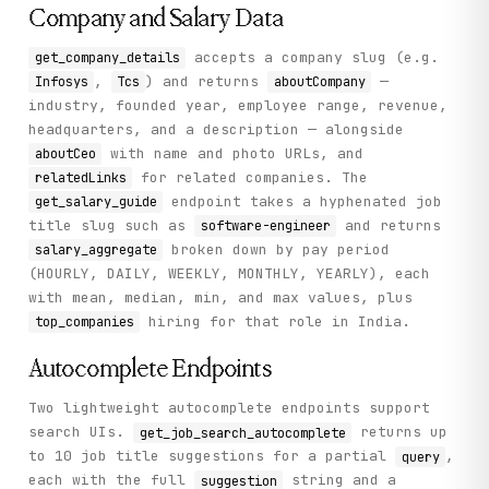
Company and Salary Data
accepts a company slug (e.g.
get_company_details
,
) and returns
—
Infosys
Tcs
aboutCompany
industry, founded year, employee range, revenue,
headquarters, and a description — alongside
with name and photo URLs, and
aboutCeo
for related companies. The
relatedLinks
endpoint takes a hyphenated job
get_salary_guide
title slug such as
and returns
software-engineer
broken down by pay period
salary_aggregate
(HOURLY, DAILY, WEEKLY, MONTHLY, YEARLY), each
with mean, median, min, and max values, plus
hiring for that role in India.
top_companies
Autocomplete Endpoints
Two lightweight autocomplete endpoints support
search UIs.
returns up
get_job_search_autocomplete
to 10 job title suggestions for a partial
,
query
each with the full
string and a
suggestion