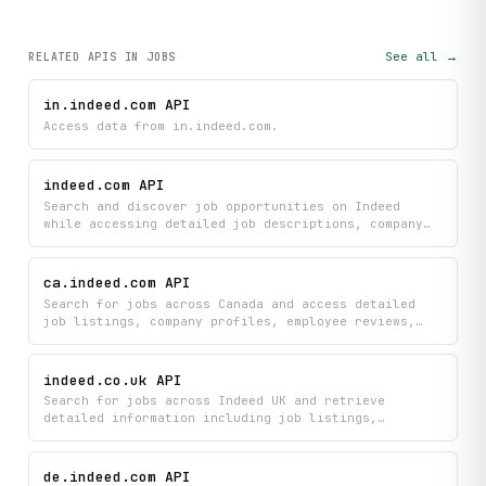
See all →
RELATED APIS
IN JOBS
in.indeed.com API
Access data from in.indeed.com.
indeed.com API
Search and discover job opportunities on Indeed
while accessing detailed job descriptions, company
profiles, and salary insights all in one place. Get
comprehensive career information including specific
compensation data to help you find and evaluate the
ca.indeed.com API
right job opportunity for you.
Search for jobs across Canada and access detailed
job listings, company profiles, employee reviews,
and salary information all in one place. Build
recruitment tools, career research applications, or
job market analysis platforms with comprehensive
indeed.co.uk API
employment data from Indeed Canada.
Search for jobs across Indeed UK and retrieve
detailed information including job listings,
application links, and company profiles. Access
comprehensive job data to compare opportunities,
learn about employers, and find direct application
de.indeed.com API