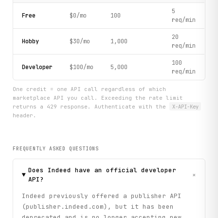
5
Free
$0/mo
100
req/min
20
Hobby
$30/mo
1,000
req/min
100
Developer
$100/mo
5,000
req/min
One credit = one API call regardless of which
marketplace API you call. Exceeding the rate limit
returns a 429 response. Authenticate with the
X-API-Key
header.
FREQUENTLY ASKED QUESTIONS
Does Indeed have an official developer
+
API?
Indeed previously offered a publisher API
(publisher.indeed.com), but it has been
deprecated and is no longer accepting new