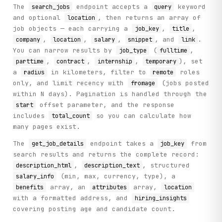
The
endpoint accepts a
keyword
search_jobs
query
and optional
, then returns an array of
location
job objects — each carrying a
,
,
job_key
title
,
,
,
, and
.
company
location
salary
snippet
link
You can narrow results by
(
,
job_type
fulltime
,
,
,
), set
parttime
contract
internship
temporary
a
in kilometers, filter to
roles
radius
remote
only, and limit recency with
(jobs posted
fromage
within N days). Pagination is handled through the
offset parameter, and the response
start
includes
so you can calculate how
total_count
many pages exist.
The
endpoint takes a
from
get_job_details
job_key
search results and returns the complete record:
,
, structured
description_html
description_text
(min, max, currency, type), a
salary_info
array, an
array,
benefits
attributes
location
with a formatted address, and
hiring_insights
covering posting age and candidate count.