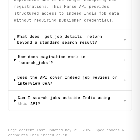
registrations. This Parse API provides
structured access to Indeed India job data
without requiring publisher credentials.
What does `get_job_details` return
+
beyond a standard search result?
How does pagination work in
+
`search_jobs`?
Does the API cover Indeed job reviews or
+
interview Q&A?
Can I search jobs outside India using
+
this API?
Page content last updated
May 21, 2026
. Spec covers
6
endpoint
s
from indeed.co.in
.