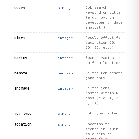
query
Job search
string
keyword or title
(e.g. 'python
developer', 'data
analyst')
start
Result offset for
integer
pagination (0,
10, 20, etc.)
radius
Search radius in
integer
km from location
remote
Filter for remote
boolean
jobs only
fromage
Filter jobs
integer
posted within N
days (e.g. 1, 3,
7, 14)
job_type
Job type filter
string
location
Location to
string
search in, such
as a city or