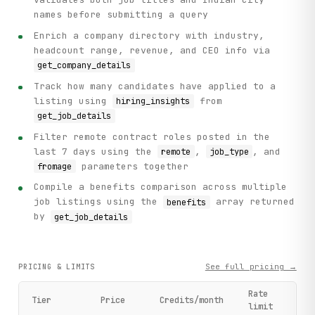
names before submitting a query
Enrich a company directory with industry,
headcount range, revenue, and CEO info via
get_company_details
Track how many candidates have applied to a
listing using
from
hiring_insights
get_job_details
Filter remote contract roles posted in the
last 7 days using the
,
, and
remote
job_type
parameters together
fromage
Compile a benefits comparison across multiple
job listings using the
array returned
benefits
by
get_job_details
See full pricing →
PRICING & LIMITS
Rate
Tier
Price
Credits/month
limit