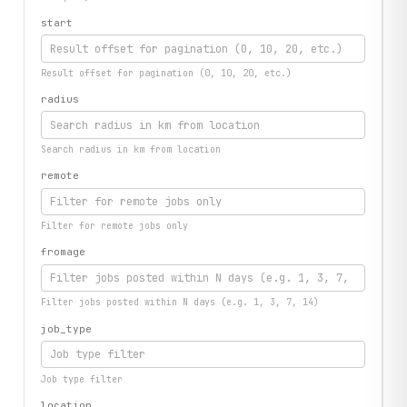
start
Result offset for pagination (0, 10, 20, etc.)
radius
Search radius in km from location
remote
Filter for remote jobs only
fromage
Filter jobs posted within N days (e.g. 1, 3, 7, 14)
job_type
Job type filter
location