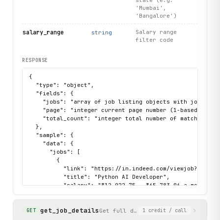
state (e.g.
'Mumbai',
'Bangalore')
salary_range
Salary range
string
filter code
RESPONSE
{

  "type": "object",

  "fields": {

    "jobs": "array of job listing objects with job_key, 
    "page": "integer current page number (1-based)",

    "total_count": "integer total number of matching job
  },

  "sample": {

    "data": {

      "jobs": [

        {

          "link": "https://in.indeed.com/viewjob?jk=fe6c
          "title": "Python AI Developer",

          "salary": "₹12,922.75 - ₹65,783.06 a month",

          "company": "Elovient Software Solutions",

          "job_key": "fe6c717fb1fc879d",

get_job_details
          "snippet": "This role is focused on leveraging
Get full details for a specific job
GET
1
credit
/ call
          "job_type": [],
