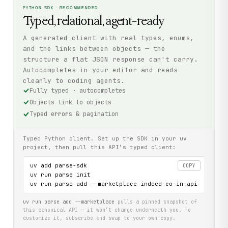
PYTHON SDK · RECOMMENDED
Typed, relational, agent-ready
A generated client with real types, enums,
and the links between objects — the
structure a flat JSON response can't carry.
Autocompletes in your editor and reads
cleanly to coding agents.
Fully typed · autocompletes
Objects link to objects
Typed errors & pagination
Typed Python client. Set up the SDK in your uv
project, then pull this API’s typed client:
uv add parse-sdk

COPY
uv run parse init

uv run parse add --marketplace indeed-co-in-api
uv run parse add --marketplace
pulls a pinned snapshot of
this canonical API — it won’t change underneath you. To
customize it, subscribe and swap to your own copy.