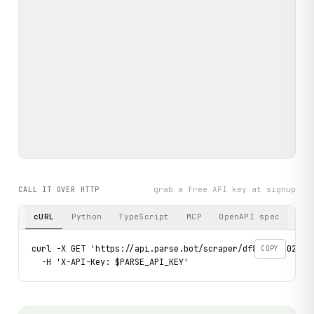
grab a free API key at signup
CALL IT OVER HTTP
cURL
Python
TypeScript
MCP
OpenAPI spec
curl -X GET 'https://api.parse.bot/scraper/df8ec4fc-0221-
COPY
  -H 'X-API-Key: $PARSE_API_KEY'