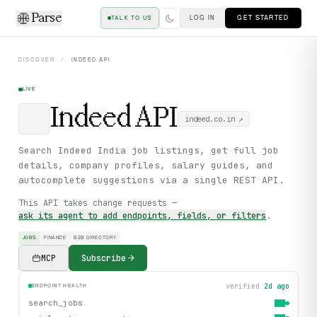
Parse
LOG IN
GET STARTED
TALK TO US
DISCOVER
/
INDEED
API
LIVE
Indeed
API
indeed.co.in
↗
Search Indeed India job listings, get full job
details, company profiles, salary guides, and
autocomplete suggestions via a single REST API.
This API takes change requests —
ask its agent to add endpoints, fields, or filters
.
JOBS
FINANCE
B2B DIRECTORY
MCP
Subscribe
verified
2d ago
ENDPOINT HEALTH
search_jobs