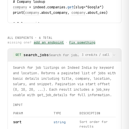
# Company lookup
company
 = indeed.companies.
get
(slug="Google")
print(
company
.about_company, 
company
.about_ceo)
# Salary guide
guide
 = indeed.salaryguides.
get
(slug="software-engineer")
print(
guide
.
title_info
, 
guide
.
salary_aggregate
)
ALL ENDPOINTS ·
6
TOTAL
missing one?
add an endpoint
·
fix something
# Job title autocomplete
for suggestion in indeed.jobsuggestions.search(query="pyt
search_jobs
Search for job listings on Indeed India
GET
3
credits
/ call
    print(suggestion.suggestion, suggestion.matches)
# Location autocomplete
Search for job listings on Indeed India by keyword
for loc in indeed.locationsuggestions.search(query="Mum")
and location. Returns a paginated list of jobs with
    print(loc.suggestion, loc.matches)
basic details including title, company, location,
salary, and snippet. Pagination via start offset
(0, 10, 20, ...). Each result includes a job_key
usable with get_job_details for full information.
INPUT
PARAM
TYPE
DESCRIPTION
sort
Sort order for
string
results