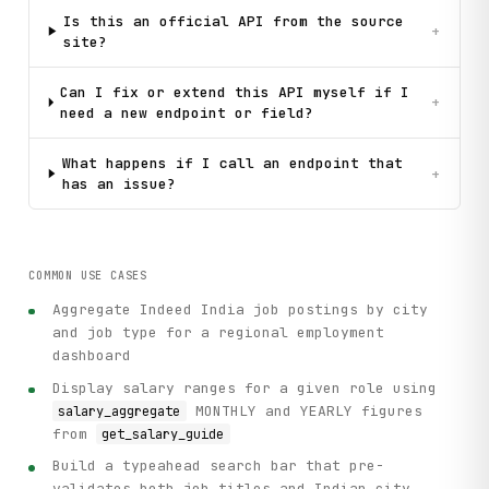
Is this an official API from the source
+
site?
Can I fix or extend this API myself if I
+
need a new endpoint or field?
What happens if I call an endpoint that
+
has an issue?
COMMON USE CASES
Aggregate Indeed India job postings by city
and job type for a regional employment
dashboard
Display salary ranges for a given role using
MONTHLY and YEARLY figures
salary_aggregate
from
get_salary_guide
Build a typeahead search bar that pre-
validates both job titles and Indian city