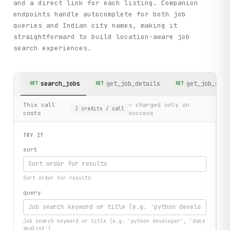
and a direct link for each listing. Companion
endpoints handle autocomplete for both job
queries and Indian city names, making it
straightforward to build location-aware job
search experiences.
search_jobs
get_job_details
get_job_sear
GET
GET
GET
This call
— charged only on
3
credits
/ call
costs
success
TRY IT
sort
Sort order for results
query
Job search keyword or title (e.g. 'python developer', 'data
analyst')