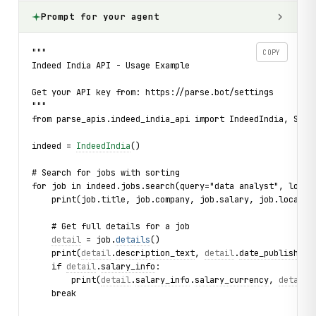
Prompt for your agent
"""
COPY
Indeed India API - Usage Example
Get your API key from: https://parse.bot/settings
"""
from parse_apis.indeed_india_api import IndeedIndia, Sort
indeed = 
IndeedIndia
()
# Search for jobs with sorting
for job in indeed.jobs.search(query="data analyst", locat
    print(job.title, job.company, job.salary, job.locatio
    # Get full details for a job
detail
 = job.
details
()
    print(
detail
.
description_text
, 
detail
.
date_published
)
    if 
detail
.
salary_info
:
        print(
detail
.
salary_info
.
salary_currency
, 
detail
.
    break