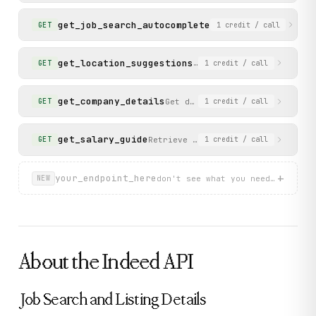
          "location": "Mumbai, Maharashtra",

          "pub_date": 1779253200000,

get_job_search_autocomplete
Get autocomplete sugg
GET
1
credit
/ call
          "company_rating": 0,

          "company_review_count": 0

        }

get_location_suggestions
Get location autocomplet
GET
1
credit
/ call
      ],

      "page": 1,

      "total_count": 0

get_company_details
Get detailed information for a
GET
1
credit
/ call
    },

    "status": "success"

  }

get_salary_guide
Retrieve salary information for a 
GET
1
credit
/ call
}
+
your_endpoint_here
don't see what you need? describ
NEW
About the
Indeed
API
Job Search and Listing Details