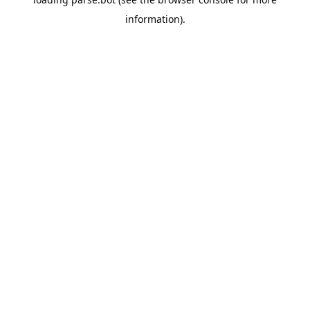
information).