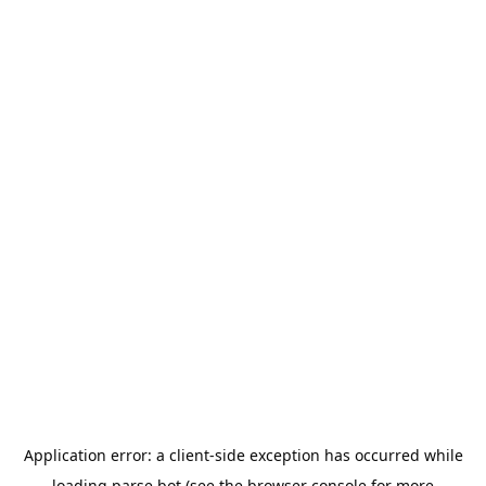
Application error: a
client
-side exception has occurred while
loading
parse.bot
(see the
browser console
for more