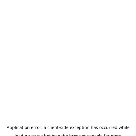
Application error: a
client
-side exception has occurred while
loading
parse.bot
(see the
browser console
for more