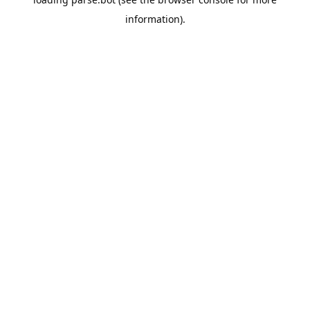
information).