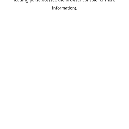
information).