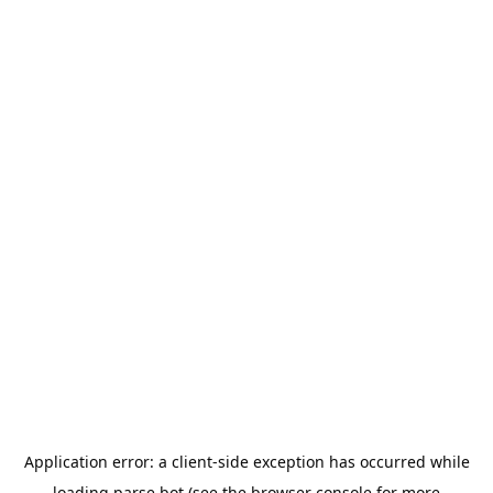
Application error: a
client
-side exception has occurred while
loading
parse.bot
(see the
browser console
for more