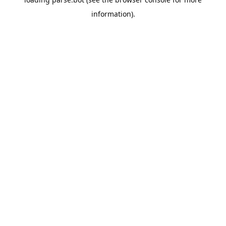
information).