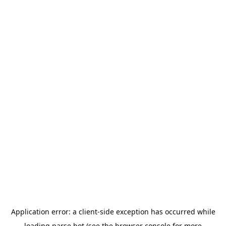
Application error: a
client
-side exception has occurred while
loading
parse.bot
(see the
browser console
for more