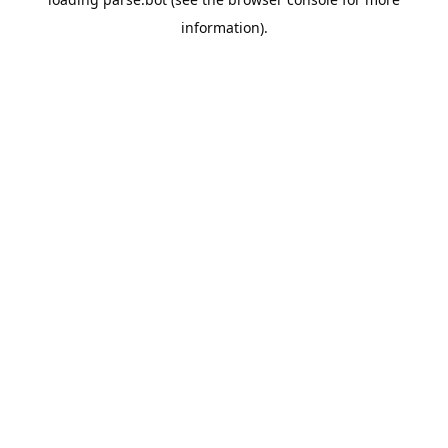
information).