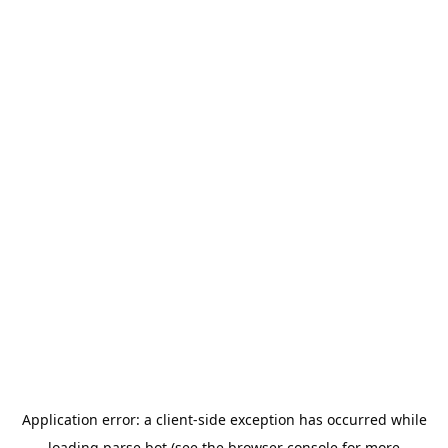
Application error: a
client
-side exception has occurred while
loading
parse.bot
(see the
browser console
for more