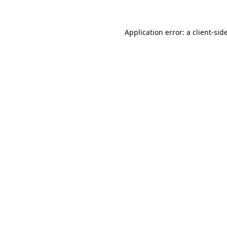
Application error: a
client
-sid