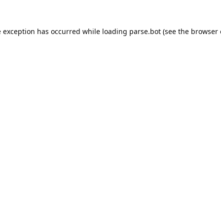
e exception has occurred while loading
parse.bot
(see the
browser 