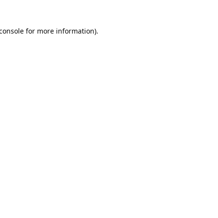
console
for more information).