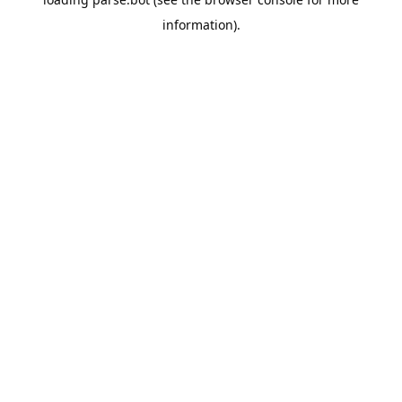
information).