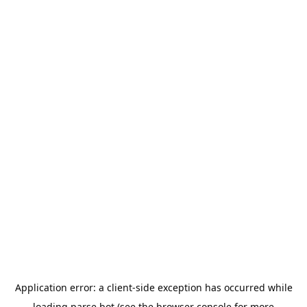
Application error: a
client
-side exception has occurred while
loading
parse.bot
(see the
browser console
for more