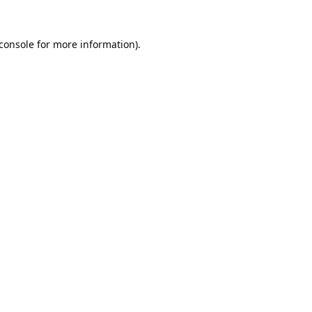
console
for more information).