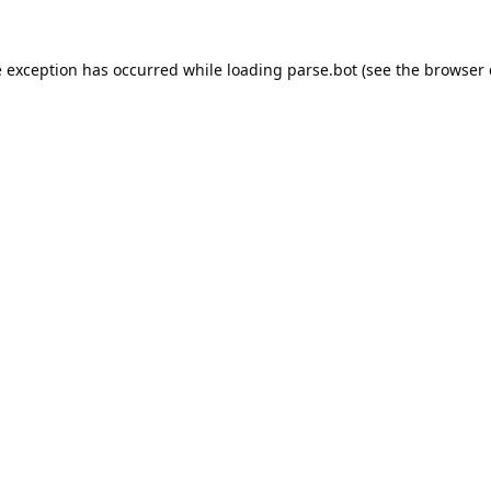
e exception has occurred while loading
parse.bot
(see the
browser 