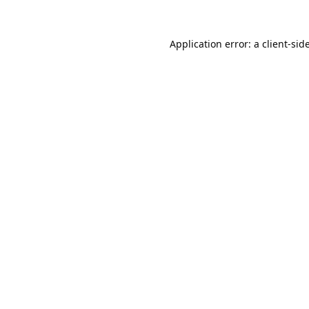
Application error: a
client
-sid