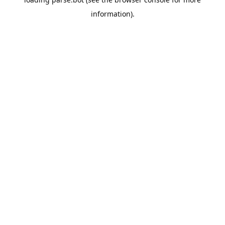
information).