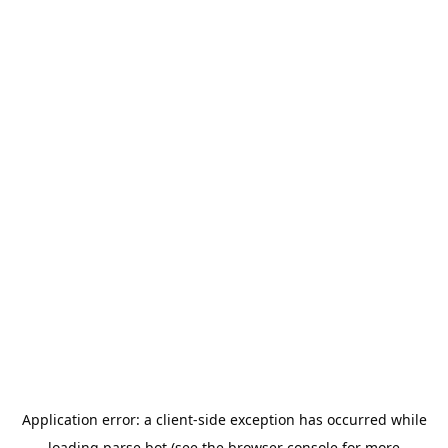
Application error: a
client
-side exception has occurred while
loading
parse.bot
(see the
browser console
for more