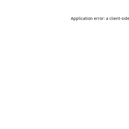
Application error: a
client
-sid