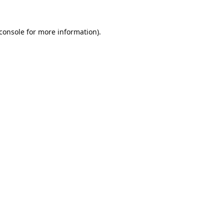
console
for more information).