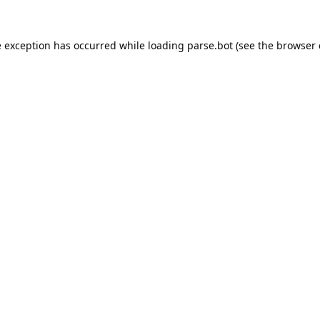
e exception has occurred while loading
parse.bot
(see the
browser 