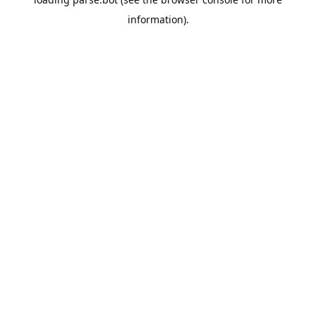
information).