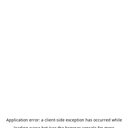
Application error: a
client
-side exception has occurred while
loading
parse.bot
(see the
browser console
for more