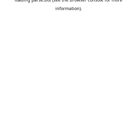
information).