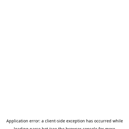
Application error: a
client
-side exception has occurred while
loading
parse.bot
(see the
browser console
for more