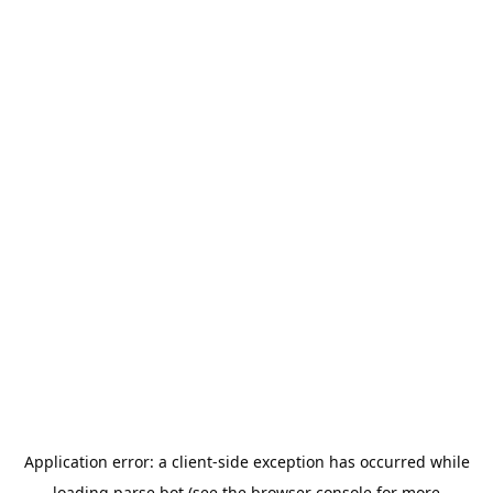
Application error: a
client
-side exception has occurred while
loading
parse.bot
(see the
browser console
for more