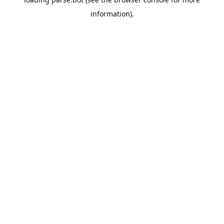
information).