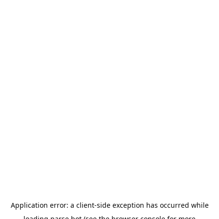
Application error: a
client
-side exception has occurred while
loading
parse.bot
(see the
browser console
for more