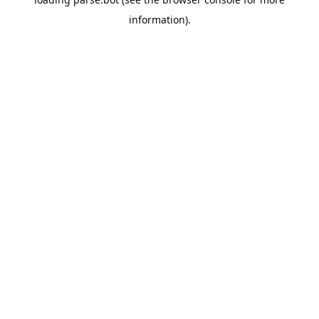
information).