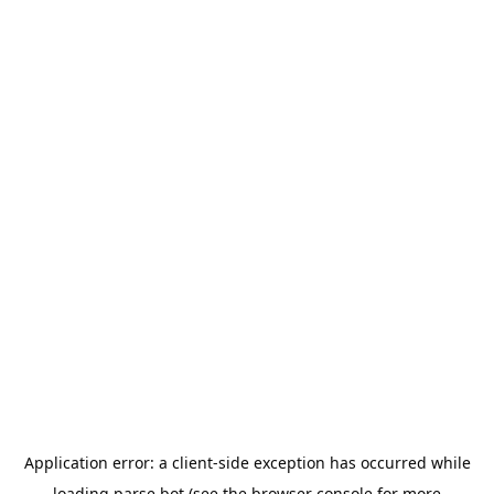
Application error: a
client
-side exception has occurred while
loading
parse.bot
(see the
browser console
for more