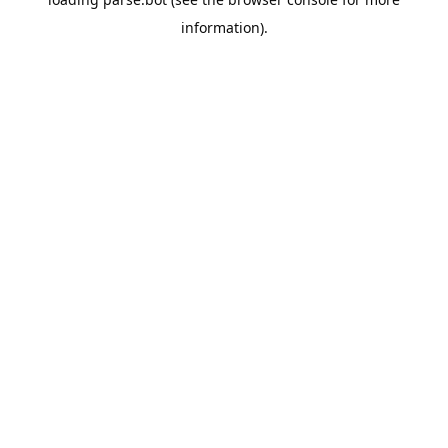
information).