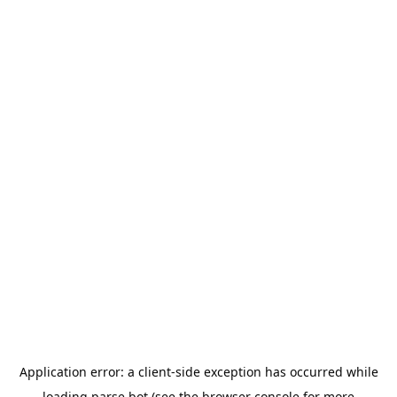
Application error: a
client
-side exception has occurred while
loading
parse.bot
(see the
browser console
for more