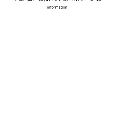
information).