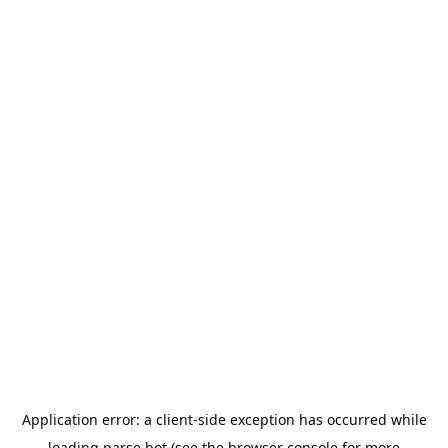
Application error: a
client
-side exception has occurred while
loading
parse.bot
(see the
browser console
for more