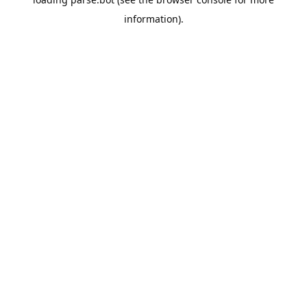
information).