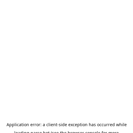
Application error: a
client
-side exception has occurred while
loading
parse.bot
(see the
browser console
for more