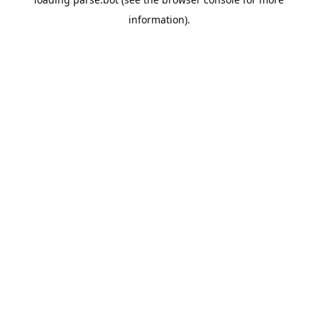
information).