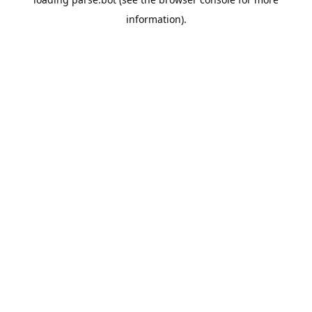
information).