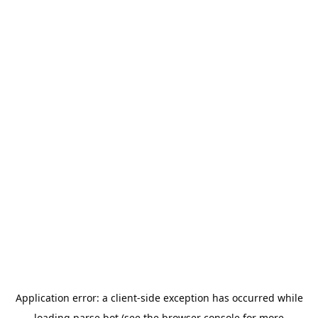
Application error: a
client
-side exception has occurred while
loading
parse.bot
(see the
browser console
for more