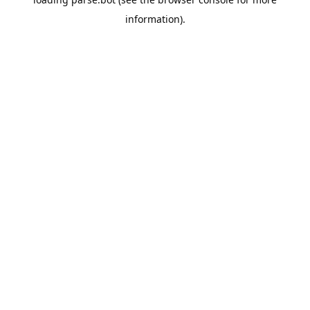
information).