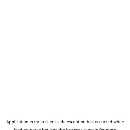
Application error: a
client
-side exception has occurred while
loading
parse.bot
(see the
browser console
for more