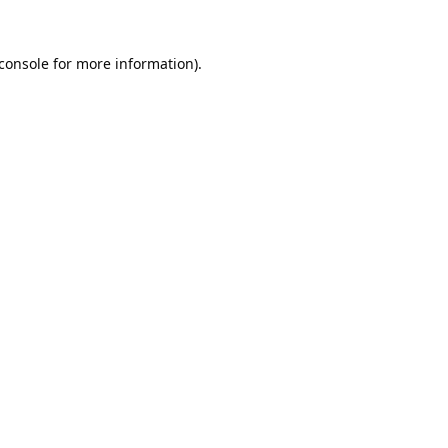
console
for more information).