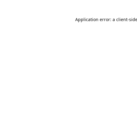
Application error: a
client
-sid