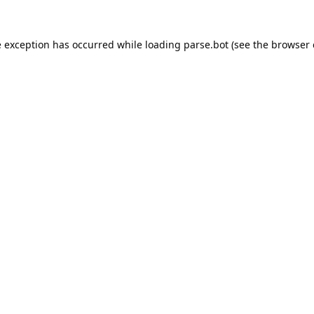
e exception has occurred while loading
parse.bot
(see the
browser 