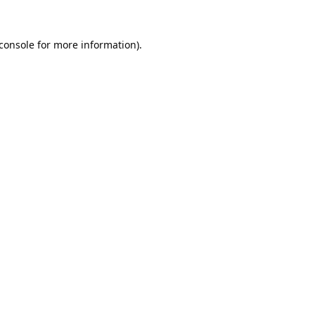
console
for more information).