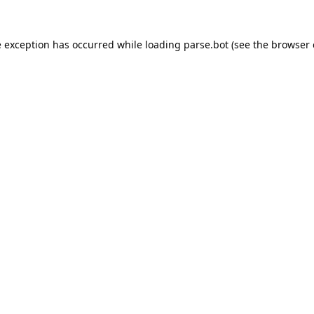
e exception has occurred while loading
parse.bot
(see the
browser 