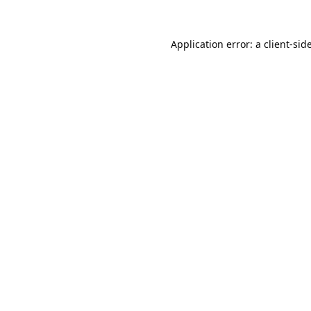
Application error: a
client
-sid