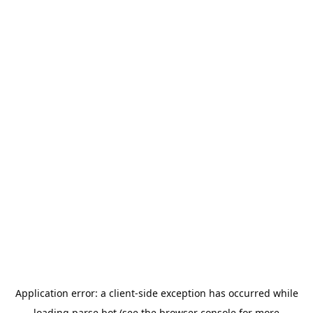
Application error: a
client
-side exception has occurred while
loading
parse.bot
(see the
browser console
for more