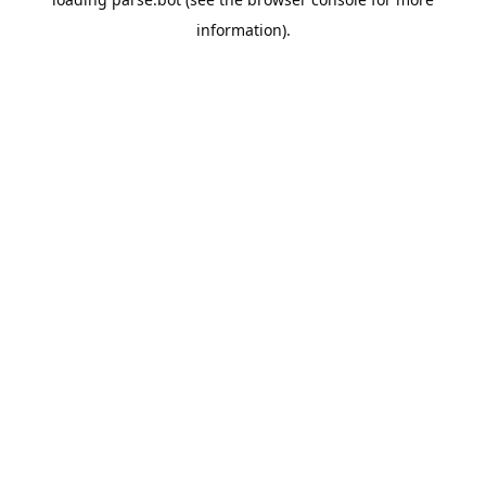
information).