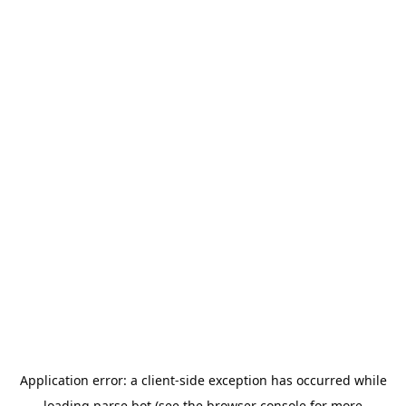
Application error: a
client
-side exception has occurred while
loading
parse.bot
(see the
browser console
for more