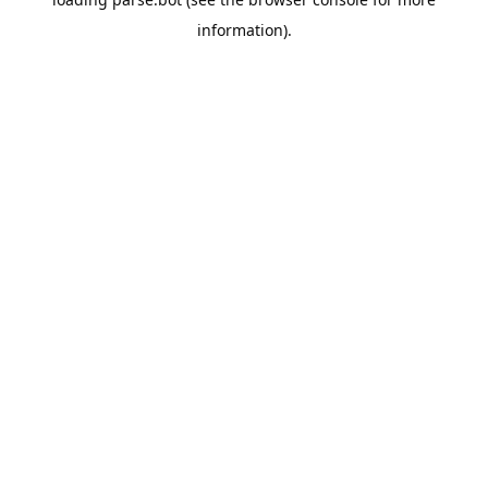
information).