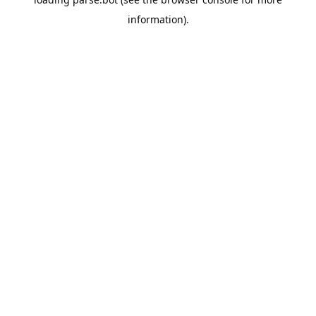
information).