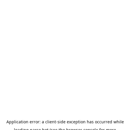
Application error: a
client
-side exception has occurred while
loading
parse.bot
(see the
browser console
for more