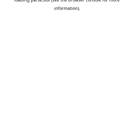
information).