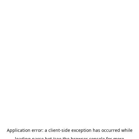
Application error: a
client
-side exception has occurred while
loading
parse.bot
(see the
browser console
for more