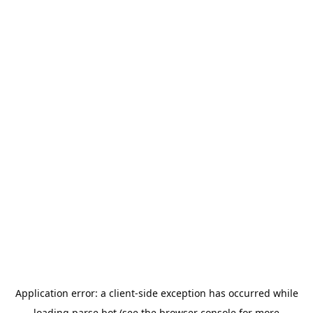
Application error: a
client
-side exception has occurred while
loading
parse.bot
(see the
browser console
for more