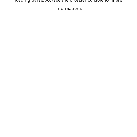
information).