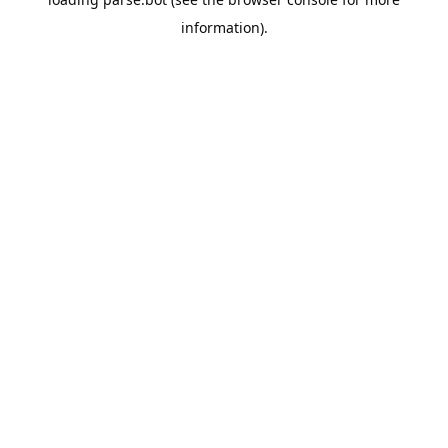
information).