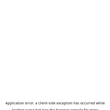
Application error: a
client
-side exception has occurred while
loading
parse.bot
(see the
browser console
for more