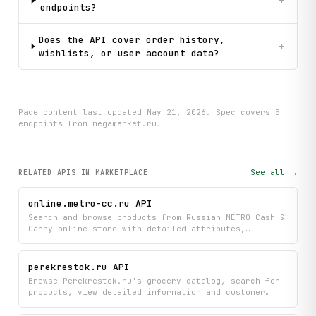
+
endpoints?
                        body = review.get("body", "No text
                        likes = review.get("likes", 0)

                        print(f"          ⭐ {rating_review
Does the API cover order history,
+
                except Exception as e:

wishlists, or user account data?
                    print(f"        (Could not fetch revie
    # Step 6: Browse catalog

    print("\n[4] Browsing catalog categories...")

Page content last updated
May 21, 2026
. Spec covers
5
    try:

endpoint
s
from megamarket.ru
.
        catalog = client.get_catalog_menu(depth_level=2)

        categories = catalog.get("categories", [])

        print(f"    Top categories:")

        for category in categories[:5]:

See all →
RELATED APIS
IN MARKETPLACE
            title = category.get("title", "Unknown")

            print(f"      • {title}")

online.metro-cc.ru API
    except Exception as e:

Search and browse products from Russian METRO Cash &
        print(f"    (Could not fetch catalog: {e})")

Carry online store with detailed attributes,
pricing, and availability information. Explore
    print("\n" + "=" * 70)

product categories and look up specific items to
compare features and find what you need.
    print("Analysis complete!")

perekrestok.ru API
    print("=" * 70)

Browse Perekrestok.ru's grocery catalog, search for
products, view detailed information and customer
reviews, and explore items organized by category.
Get instant access to product details, pricing, and