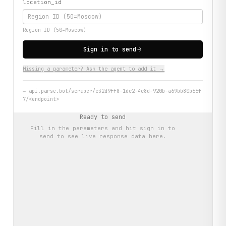
location_id
Region ID (50=Moscow)
Sign in to send
Missing a parameter? Ask the agent to add it →
→
api.parse.bot/scraper/c32d9ff8-1dc2-4c8d-920b-a69bb80b66f
7/<endpoint>
Ready to send
Fill in the parameters and hit
sign in to
send
to see live response data here.