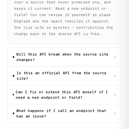
        """

over a source that never promised one, and
        return self._call(

keeps it current. Need a new endpoint or
            "get_catalog_menu",

field? You can
revise it yourself in plain
            method="GET",

English
and the agent rebuilds it against
            depth_level=depth_level,

the live site in minutes — contributing the
            depth_level_from=depth_level_from,

            parent_id=parent_id,

change back to the shared API is free.
            location_id=location_id,

        )

Will this API break when the source site
    def search_suggest(

+
changes?
        self, query: str = "", location_id: str = "50"

    ) -> Dict[str, Any]:

        """

Is this an official API from the source
+
        Get search autocomplete suggestions for a query.

site?
        Args:

Can I fix or extend this API myself if I
            query: Search text for suggestions

+
need a new endpoint or field?
            location_id: Region ID

        Returns:

What happens if I call an endpoint that
+
            Suggested search terms and their parameters

has an issue?
        """

        return self._call(
