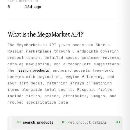
ENDPOINTS
UPDATED
5
16d ago
What is the
MegaMarket
API?
The MegaMarket.ru API gives access to Sber's
Russian marketplace through 5 endpoints covering
product search, detailed specs, customer reviews,
catalog navigation, and autocomplete suggestions.
The
endpoint accepts free-text
search_products
queries with pagination, region filtering, and
four sort modes, returning arrays of matching
items alongside total counts. Response fields
include titles, prices, attributes, images, and
grouped specification data.
search_products
get_product_details
get_
GET
GET
GET