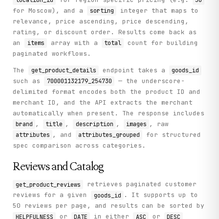
    ) -> Dict[str, Any]:

for Moscow), and a
integer that maps to
sorting
        """

relevance, price ascending, price descending,
        Get detailed product information including all att
rating, or discount order. Results come back as
an
array with a
count for building
items
total
        Args:

paginated workflows.
            goods_id: Product goods ID (e.g. '700001132179
            merchant_id: Merchant ID (auto-extracted from 
The
endpoint takes a
get_product_details
goods_id
            location_id: Region ID

such as
— the underscore-
700001132179_254730
        Returns:

delimited format encodes both the product ID and
            Detailed product information with attributes, 
merchant ID, and the API extracts the merchant
        """

automatically when present. The response includes
        params = {"goods_id": goods_id, "location_id": loc
,
,
,
, raw
brand
title
description
images
        if merchant_id:

, and
for structured
attributes
attributes_grouped
            params["merchant_id"] = merchant_id

spec comparison across categories.
        return self._call("get_product_details", method="G
Reviews and Catalog
    def get_product_reviews(

        self,

retrieves paginated customer
get_product_reviews
        goods_id: str,

reviews for a given
. It supports up to
goods_id
        limit: int = 20,

50 reviews per page, and results can be sorted by
        offset: int = 0,

or
in either
or
HELPFULNESS
DATE
ASC
DESC