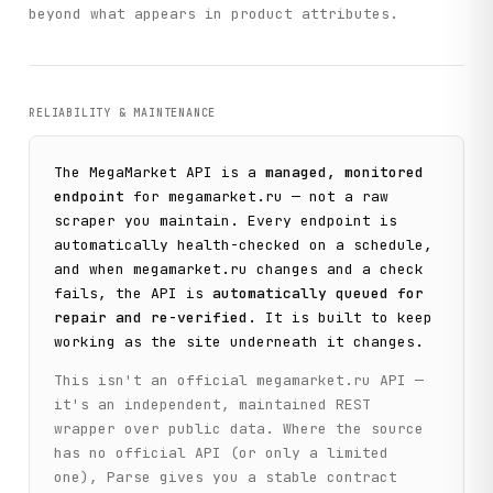
            sort_type=sort_type,

beyond what appears in product attributes.
            sort_direction=sort_direction,

            location_id=location_id,

        )

RELIABILITY & MAINTENANCE
    def get_catalog_menu(

        self,

        depth_level: int = 4,

The
MegaMarket
API is a
managed, monitored
        depth_level_from: int = 0,

endpoint
for
megamarket.ru
— not a raw
        parent_id: str = "0",

scraper you maintain. Every endpoint is
        location_id: str = "50",

    ) -> Dict[str, Any]:

automatically health-checked on a schedule,
        """

and when
megamarket.ru
changes and a check
        Get the catalog category tree/menu hierarchy.

fails, the API is
automatically queued for
repair and re-verified
. It is built to keep
        Args:

working as the site underneath it changes.
            depth_level: Max depth level of category tree

            depth_level_from: Starting depth level

This isn't an official
megamarket.ru
API —
            parent_id: Parent category ID (0 for root)

it's an independent, maintained REST
            location_id: Region ID

wrapper over public data. Where the source
        Returns:

has no official API (or only a limited
            Category tree with hierarchical structure

one), Parse gives you a stable contract