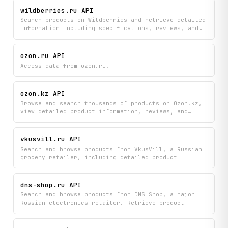
if __name__ == "__main__":

shopper feedback to help you find exactly what you
wildberries.ru API
    main()
need from Russia's leading supermarket chain.
Search products on Wildberries and retrieve detailed
information including specifications, reviews, and
pricing to compare items and make informed
purchasing decisions. Get autocomplete suggestions
while browsing and access comprehensive product
ozon.ru API
details all in one place.
Access data from ozon.ru.
ozon.kz API
Browse and search thousands of products on Ozon.kz,
view detailed product information, reviews, and
seller details across category listings. Get instant
search suggestions and explore the complete category
tree to discover items that match your needs.
vkusvill.ru API
Search and browse products from VkusVill, a Russian
grocery retailer, including detailed product
information, customer reviews, current offers, and
category-filtered offer listings. Get real-time
access to product categories, pricing, and
dns-shop.ru API
availability across the store's full range of items.
Search and browse products from DNS Shop, a major
Russian electronics retailer. Retrieve product
listings, detailed specifications, customer reviews,
category hierarchies, and physical store locations
including addresses, coordinates, phone numbers, and