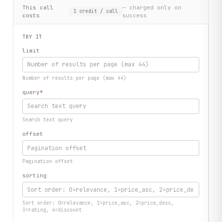
This call
— charged only on
1
credit
/ call
costs
success
TRY IT
limit
Number of results per page (max 44)
query
*
Search text query
offset
Pagination offset
sorting
Sort order: 0=relevance, 1=price_asc, 2=price_desc,
3=rating, 4=discount