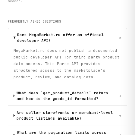
header.
        # Step 4: Get detailed information for top 2 produ
        if idx <= 2:

            print(f"      → Fetching detailed specs...")

            try:

FREQUENTLY ASKED QUESTIONS
                details = client.get_product_details(goods
                attributes = details.get("attributes", {})
Does MegaMarket.ru offer an official
                if attributes:

+
developer API?
                    print(f"        Key specs:")

                    for attr_name, attr_value in list(attr
MegaMarket.ru does not publish a documented
                        print(f"          • {attr_name}: {
public developer API for third-party product
            except Exception as e:

data access. This Parse API provides
                print(f"        (Could not fetch details: 
structured access to the marketplace's
            # Step 5: Get reviews for top product

product, review, and catalog data.
            if idx == 1:

                print(f"      → Fetching recent reviews...
What does `get_product_details` return
                try:

+
and how is the goods_id formatted?
                    reviews_data = client.get_product_revi
                        goods_id=goods_id, limit=3, sort_t
                    )

Are seller storefronts or merchant-level
+
                    reviews = reviews_data.get("reviews", 
product listings available?
                    print(f"        Found {reviews_data.ge
                    for review in reviews[:2]:

What are the pagination limits across
                        rating_review = review.get("rating