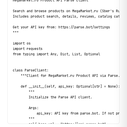
MegaMarket.ru Product API Parse Client

Search and browse products on MegaMarket.ru (Sber's Russia
Includes product search, details, reviews, catalog categor
Get your API key from: https://parse.bot/settings

"""

import os

import requests

from typing import Any, Dict, List, Optional

class ParseClient:

    """Client for MegaMarket.ru Product API via Parse.bot"
    def __init__(self, api_key: Optional[str] = None):

        """

        Initialize the Parse API client.

        Args:

            api_key: API key from parse.bot. If not provid
        """

        self.base_url = "https://api.parse.bot"
