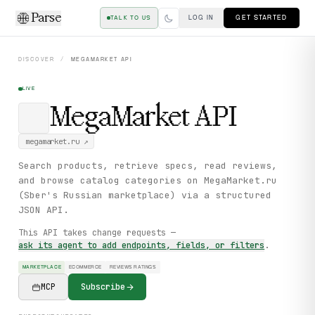
Parse
LOG IN
GET STARTED
TALK TO US
DISCOVER
/
MEGAMARKET
API
LIVE
MegaMarket
API
megamarket.ru
↗
Search products, retrieve specs, read reviews,
and browse catalog categories on MegaMarket.ru
(Sber's Russian marketplace) via a structured
JSON API.
This API takes change requests —
ask its agent to add endpoints, fields, or filters
.
MARKETPLACE
ECOMMERCE
REVIEWS RATINGS
MCP
Subscribe