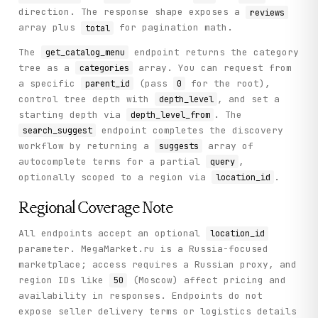
        sort_type: str = "HELPFULNESS",

direction. The response shape exposes a
reviews
        sort_direction: str = "DESC",

array plus
for pagination math.
total
        location_id: str = "50",

    ) -> Dict[str, Any]:

The
endpoint returns the category
get_catalog_menu
        """

tree as a
array. You can request from
categories
        Get product reviews with pagination and sorting.

a specific
(pass
for the root),
parent_id
0
        Args:

control tree depth with
, and set a
depth_level
            goods_id: Product goods ID

starting depth via
. The
depth_level_from
            limit: Number of reviews per page (max 50)

endpoint completes the discovery
search_suggest
            offset: Pagination offset

workflow by returning a
array of
suggests
            sort_type: Sort by HELPFULNESS or DATE

autocomplete terms for a partial
,
query
            sort_direction: Sort direction (ASC or DESC)

optionally scoped to a region via
.
location_id
            location_id: Region ID

        Returns:

Regional Coverage Note
            Reviews with ratings, text, and helpfulness me
        """

All endpoints accept an optional
location_id
        return self._call(

parameter. MegaMarket.ru is a Russia-focused
            "get_product_reviews",

marketplace; access requires a Russian proxy, and
            method="GET",

region IDs like
(Moscow) affect pricing and
50
            goods_id=goods_id,

availability in responses. Endpoints do not
            limit=limit,

expose seller delivery terms or logistics details
            offset=offset,
