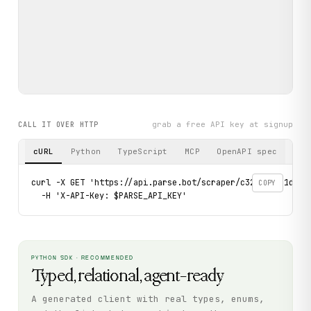
grab a free API key at signup
CALL IT OVER HTTP
cURL
Python
TypeScript
MCP
OpenAPI spec
curl -X GET 'https://api.parse.bot/scraper/c32d9ff8-1dc2-4
COPY
  -H 'X-API-Key: $PARSE_API_KEY'
PYTHON SDK · RECOMMENDED
Typed, relational, agent-ready
A generated client with real types, enums,