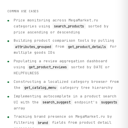
            "search_suggest", method="GET", query=query, l
        )

COMMON USE CASES
Price monitoring across MegaMarket.ru
def main():

categories using
sorted by
search_products
    """Practical usage example: Search for iPhones and ana
price ascending or descending
    # Initialize client

Building product comparison tools by pulling
    client = ParseClient()

from
for
attributes_grouped
get_product_details
multiple goods IDs
    print("=" * 70)

Populating a review aggregation dashboard
    print("MegaMarket.ru Product Search & Analysis")

using
sorted by DATE or
get_product_reviews
    print("=" * 70)

HELPFULNESS
    # Step 1: Get search suggestions

Constructing a localized category browser from
    print("\n[1] Getting search suggestions for 'iphone'..
the
category tree hierarchy
get_catalog_menu
    suggestions = client.search_suggest(query="iphone")

    if suggestions.get("suggests"):

Implementing autocomplete in a product search
        top_suggestion = suggestions["suggests"][0]

UI with the
endpoint's
search_suggest
suggests
        print(f"    Top suggestion: {top_suggestion['text'
array
    # Step 2: Search for products

Tracking brand presence on MegaMarket.ru by
    print("\n[2] Searching for iPhones...")

filtering
fields from product detail
brand
    search_results = client.search_products(
