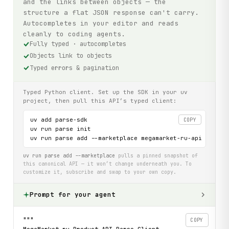
and the links between objects — the
structure a flat JSON response can't carry.
Autocompletes in your editor and reads
cleanly to coding agents.
Fully typed · autocompletes
Objects link to objects
Typed errors & pagination
Typed Python client. Set up the SDK in your uv
project, then pull this API’s typed client:
uv add parse-sdk

COPY
uv run parse init

uv run parse add --marketplace megamarket-ru-api
uv run parse add --marketplace
pulls a pinned snapshot of
this canonical API — it won’t change underneath you. To
customize it, subscribe and swap to your own copy.
Prompt for your agent
"""

COPY