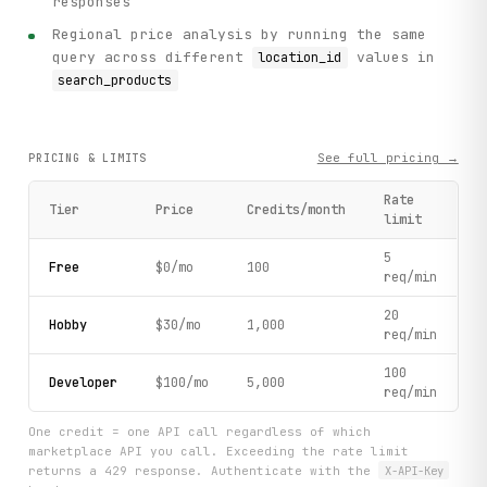
responses
        query="iphone", limit=5, sorting=3  # Sort by rati
Regional price analysis by running the same
    )

query across different
values in
location_id
    print(f"    Found {search_results['total']} products t
    print(f"    Showing {len(search_results['items'])} res
search_products
    # Step 3: Process each product

    print("\n[3] Analyzing top products...")

See full pricing →
PRICING & LIMITS
    for idx, product in enumerate(search_results["items"],
        goods_id = product["goods_id"]

Rate
        title = product["title"]

Tier
Price
Credits/month
limit
        price = product["price"]

        final_price = product["final_price"]

5
        discount = int((1 - final_price / price) * 100) if
Free
$0/mo
100
req/min
        rating = product.get("rating", "N/A")

        review_count = product.get("review_count", 0)

20
Hobby
$30/mo
1,000
        available = product.get("is_available", False)

req/min
        print(f"\n    Product #{idx}: {title}")

100
Developer
$100/mo
5,000
        print(f"      Price: {price} ₽ → {final_price} ₽ (
req/min
        print(f"      Rating: {rating}/5 ({review_count} r
        print(f"      Available: {'Yes' if available else 
One credit = one API call regardless of which
        print(f"      Merchant: {product.get('merchant_nam
marketplace API you call. Exceeding the rate limit
returns a 429 response. Authenticate with the
X-API-Key