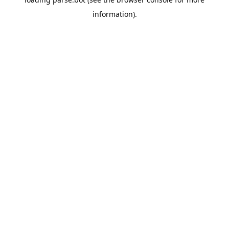
information).