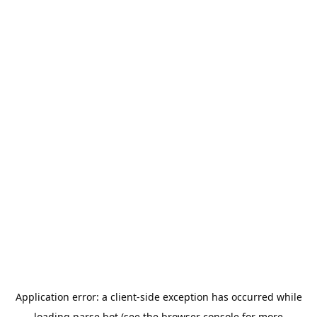
Application error: a
client
-side exception has occurred while
loading
parse.bot
(see the
browser console
for more