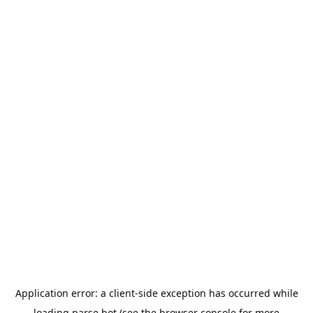
Application error: a
client
-side exception has occurred while
loading
parse.bot
(see the
browser console
for more