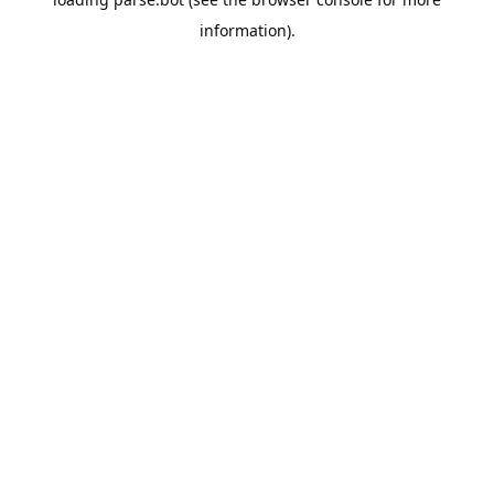
information).