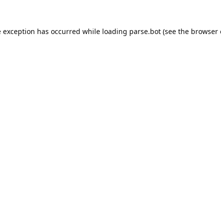
e exception has occurred while loading
parse.bot
(see the
browser 