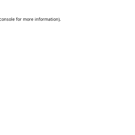
console
for more information).