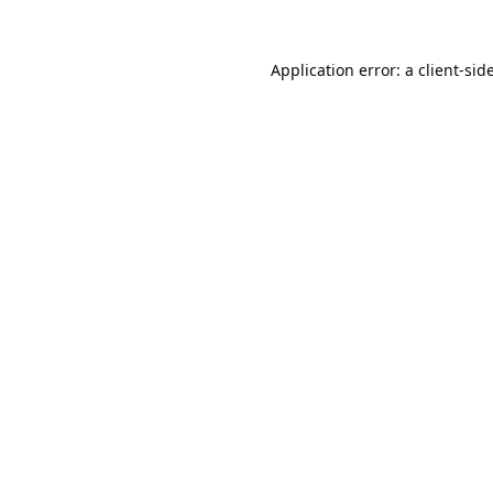
Application error: a
client
-sid