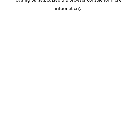
information).