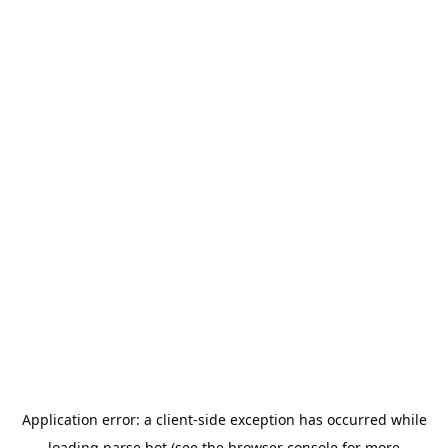
Application error: a
client
-side exception has occurred while
loading
parse.bot
(see the
browser console
for more